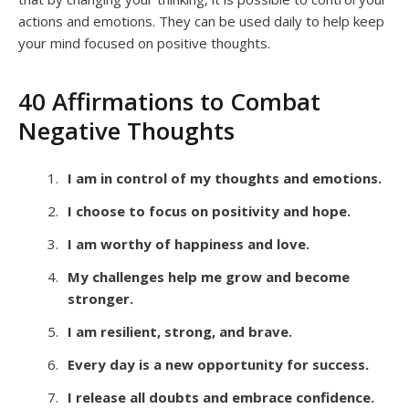
actions and emotions. They can be used daily to help keep
your mind focused on positive thoughts.
40 Affirmations to Combat
Negative Thoughts
I am in control of my thoughts and emotions.
I choose to focus on positivity and hope.
I am worthy of happiness and love.
My challenges help me grow and become
stronger.
I am resilient, strong, and brave.
Every day is a new opportunity for success.
I release all doubts and embrace confidence.