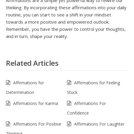
Affirmations are a simple yet powerful way to rewire our
thinking. By incorporating these affirmations into your daily
routine, you can start to see a shift in your mindset
towards a more positive and empowered outlook.
Remember, you have the power to control your thoughts,
and in turn, shape your reality.
Related Articles
Affirmations for
Affirmations for Feeling
Determination
Stuck
Affirmations for Karma
Affirmations For
Confidence
Affirmations For Positive
Affirmations For Laughter
Thinking