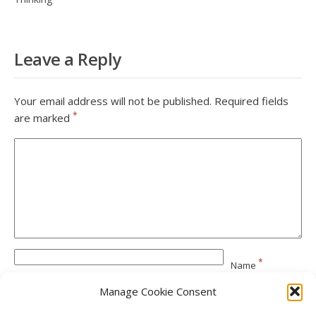
Leave a Reply
Your email address will not be published.
Required fields
*
are marked
*
Name
Manage Cookie Consent
*
Email