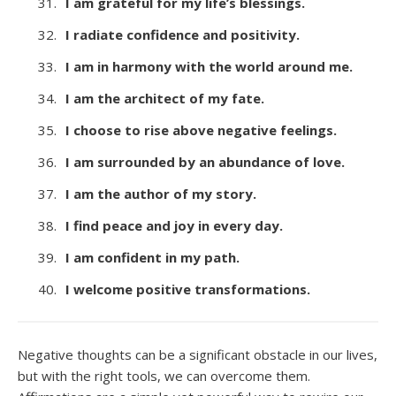
I am grateful for my life’s blessings.
I radiate confidence and positivity.
I am in harmony with the world around me.
I am the architect of my fate.
I choose to rise above negative feelings.
I am surrounded by an abundance of love.
I am the author of my story.
I find peace and joy in every day.
I am confident in my path.
I welcome positive transformations.
Negative thoughts can be a significant obstacle in our lives,
but with the right tools, we can overcome them.