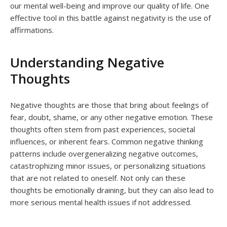
our mental well-being and improve our quality of life. One
effective tool in this battle against negativity is the use of
affirmations.
Understanding Negative
Thoughts
Negative thoughts are those that bring about feelings of
fear, doubt, shame, or any other negative emotion. These
thoughts often stem from past experiences, societal
influences, or inherent fears. Common negative thinking
patterns include overgeneralizing negative outcomes,
catastrophizing minor issues, or personalizing situations
that are not related to oneself. Not only can these
thoughts be emotionally draining, but they can also lead to
more serious mental health issues if not addressed.