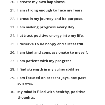
I create my own happiness.
I am strong enough to face my fears.
I trust in my journey and its purpose.
I am making progress every day.
I attract positive energy into my life.
I deserve to be happy and successful.
I am kind and compassionate to myself.
I am patient with my progress.
I find strength in my vulnerabilities.
I am focused on present joys, not past
sorrows.
My mind is filled with healthy, positive
thoughts.