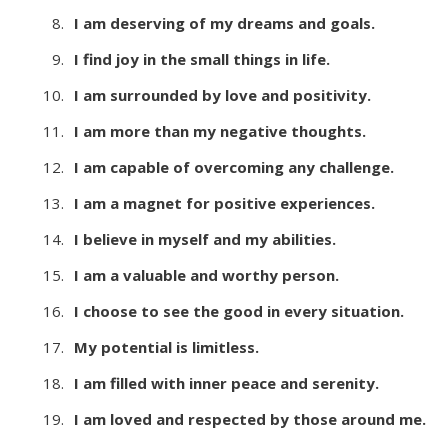
I am deserving of my dreams and goals.
I find joy in the small things in life.
I am surrounded by love and positivity.
I am more than my negative thoughts.
I am capable of overcoming any challenge.
I am a magnet for positive experiences.
I believe in myself and my abilities.
I am a valuable and worthy person.
I choose to see the good in every situation.
My potential is limitless.
I am filled with inner peace and serenity.
I am loved and respected by those around me.