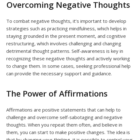
Overcoming Negative Thoughts
To combat negative thoughts, it’s important to develop
strategies such as practicing mindfulness, which helps in
staying grounded in the present moment, and cognitive
restructuring, which involves challenging and changing
detrimental thought patterns. Self-awareness is key in
recognizing these negative thoughts and actively working
to change them. In some cases, seeking professional help
can provide the necessary support and guidance.
The Power of Affirmations
Affirmations are positive statements that can help to
challenge and overcome self-sabotaging and negative
thoughts. When you repeat them often, and believe in
them, you can start to make positive changes. The idea is
that by changing your thinking, it is possible to control your