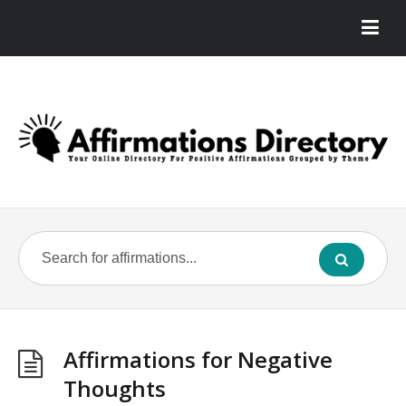
Affirmations for Negative
Thoughts