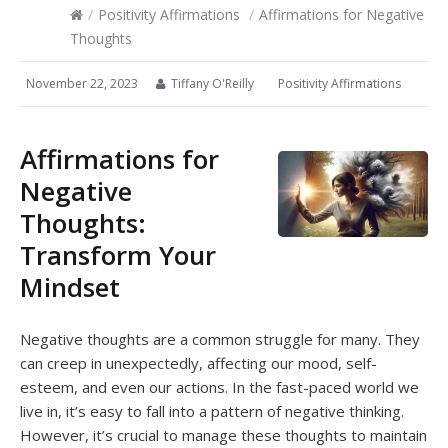
/
Positivity Affirmations
/
Affirmations for Negative
Thoughts
November 22, 2023
Tiffany O'Reilly
Positivity Affirmations
Affirmations for
Negative
Thoughts:
Transform Your
Mindset
Negative thoughts are a common struggle for many. They
can creep in unexpectedly, affecting our mood, self-
esteem, and even our actions. In the fast-paced world we
live in, it’s easy to fall into a pattern of negative thinking.
However, it’s crucial to manage these thoughts to maintain