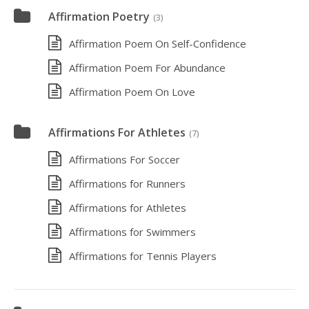
Affirmation Poetry
(3)
Affirmation Poem On Self-Confidence
Affirmation Poem For Abundance
Affirmation Poem On Love
Affirmations For Athletes
(7)
Affirmations For Soccer
Affirmations for Runners
Affirmations for Athletes
Affirmations for Swimmers
Affirmations for Tennis Players