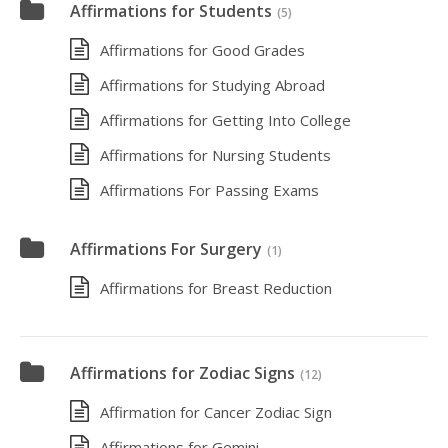
Affirmations for Students
(5)
Affirmations for Good Grades
Affirmations for Studying Abroad
Affirmations for Getting Into College
Affirmations for Nursing Students
Affirmations For Passing Exams
Affirmations For Surgery
(1)
Affirmations for Breast Reduction
Affirmations for Zodiac Signs
(12)
Affirmation for Cancer Zodiac Sign
Affirmations for Gemini