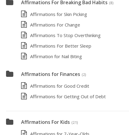
Affirmations For Breaking Bad Habits
(8)
Affirmations for Skin Picking
Affirmations For Change
Affirmations To Stop Overthinking
Affirmations For Better Sleep
Affirmation for Nail Biting
Affirmations for Finances
(2)
Affirmations for Good Credit
Affirmations for Getting Out of Debt
Affirmations For Kids
(21)
Affirmations for 7-Year-Olds