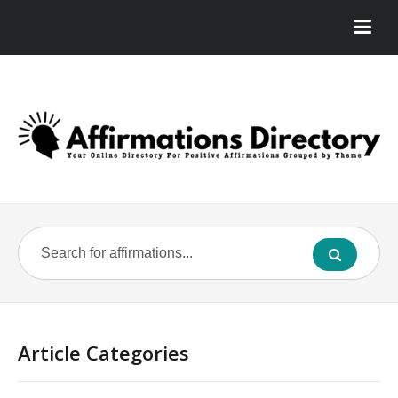
Article Categories