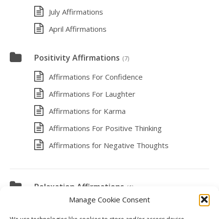
July Affirmations
April Affirmations
Positivity Affirmations
(7)
Affirmations For Confidence
Affirmations For Laughter
Affirmations for Karma
Affirmations For Positive Thinking
Affirmations for Negative Thoughts
Relaxation Affirmations
(1)
Manage Cookie Consent
Affirmations for Vacation