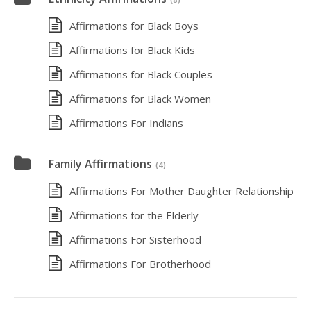
Affirmations for Black Boys
Affirmations for Black Kids
Affirmations for Black Couples
Affirmations for Black Women
Affirmations For Indians
Family Affirmations
(4)
Affirmations For Mother Daughter Relationship
Affirmations for the Elderly
Affirmations For Sisterhood
Affirmations For Brotherhood