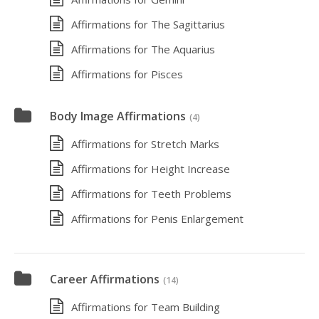
Affirmations for The Sagittarius
Affirmations for The Aquarius
Affirmations for Pisces
Body Image Affirmations
(4)
Affirmations for Stretch Marks
Affirmations for Height Increase
Affirmations for Teeth Problems
Affirmations for Penis Enlargement
Career Affirmations
(14)
Affirmations for Team Building