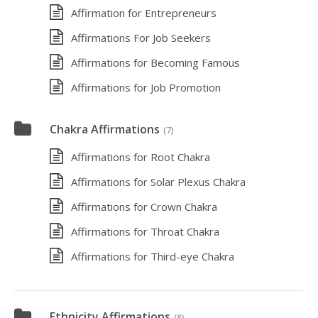
Affirmation for Entrepreneurs
Affirmations For Job Seekers
Affirmations for Becoming Famous
Affirmations for Job Promotion
Chakra Affirmations
(7)
Affirmations for Root Chakra
Affirmations for Solar Plexus Chakra
Affirmations for Crown Chakra
Affirmations for Throat Chakra
Affirmations for Third-eye Chakra
Ethnicity Affirmations
(8)