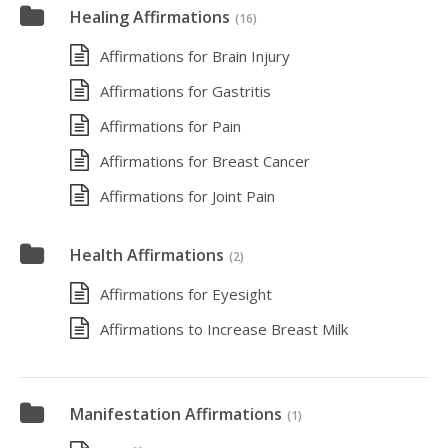
Healing Affirmations
(16)
Affirmations for Brain Injury
Affirmations for Gastritis
Affirmations for Pain
Affirmations for Breast Cancer
Affirmations for Joint Pain
Health Affirmations
(2)
Affirmations for Eyesight
Affirmations to Increase Breast Milk
Manifestation Affirmations
(1)