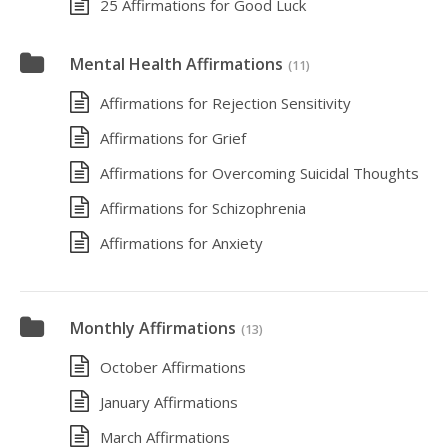
25 Affirmations for Good Luck
Mental Health Affirmations
(11)
Affirmations for Rejection Sensitivity
Affirmations for Grief
Affirmations for Overcoming Suicidal Thoughts
Affirmations for Schizophrenia
Affirmations for Anxiety
Monthly Affirmations
(13)
October Affirmations
January Affirmations
March Affirmations