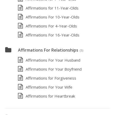
Affirmations for 11-Year-Olds
Affirmations For 10-Year-Olds
Affirmations For 4-Year-Olds
Affirmations For 16-Year-Olds
Affirmations For Relationships
(5)
Affirmations For Your Husband
Affirmations For Your Boyfriend
Affirmations for Forgiveness
Affirmations For Your Wife
Affirmations for Heartbreak