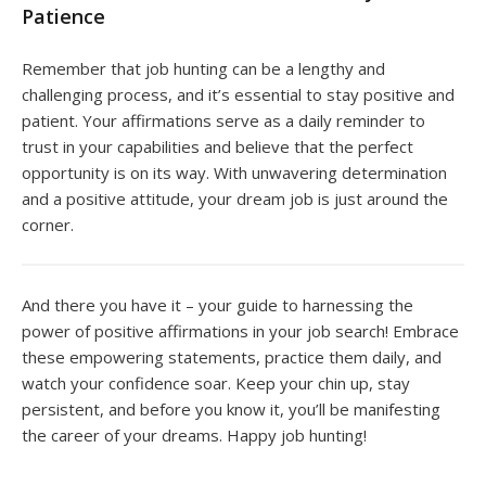
Patience
Remember that job hunting can be a lengthy and
challenging process, and it’s essential to stay positive and
patient. Your affirmations serve as a daily reminder to
trust in your capabilities and believe that the perfect
opportunity is on its way. With unwavering determination
and a positive attitude, your dream job is just around the
corner.
And there you have it – your guide to harnessing the
power of positive affirmations in your job search! Embrace
these empowering statements, practice them daily, and
watch your confidence soar. Keep your chin up, stay
persistent, and before you know it, you’ll be manifesting
the career of your dreams. Happy job hunting!