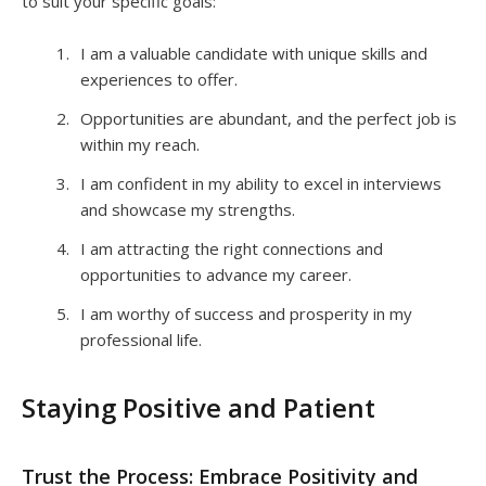
to suit your specific goals:
I am a valuable candidate with unique skills and
experiences to offer.
Opportunities are abundant, and the perfect job is
within my reach.
I am confident in my ability to excel in interviews
and showcase my strengths.
I am attracting the right connections and
opportunities to advance my career.
I am worthy of success and prosperity in my
professional life.
Staying Positive and Patient
Trust the Process: Embrace Positivity and