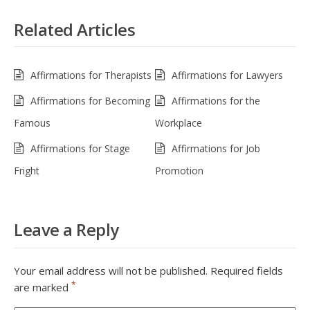
Related Articles
Affirmations for Therapists
Affirmations for Lawyers
Affirmations for Becoming
Affirmations for the
Famous
Workplace
Affirmations for Stage
Affirmations for Job
Fright
Promotion
Leave a Reply
Your email address will not be published.
Required fields
*
are marked