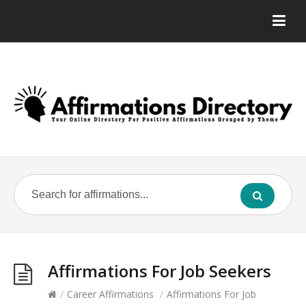
Affirmations For Job Seekers
/
Career Affirmations
/
Affirmations For Job