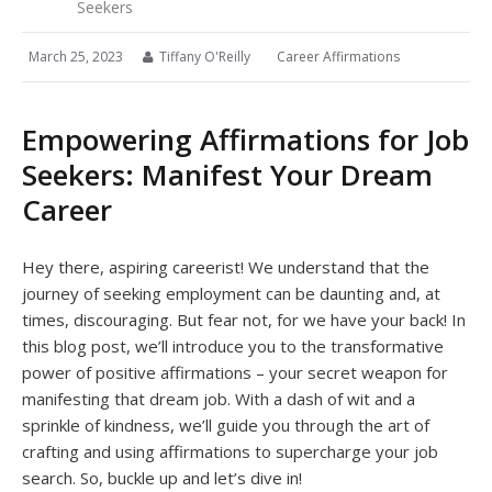
Seekers
March 25, 2023
Tiffany O'Reilly
Career Affirmations
Empowering Affirmations for Job
Seekers: Manifest Your Dream
Career
Hey there, aspiring careerist! We understand that the
journey of seeking employment can be daunting and, at
times, discouraging. But fear not, for we have your back! In
this blog post, we’ll introduce you to the transformative
power of positive affirmations – your secret weapon for
manifesting that dream job. With a dash of wit and a
sprinkle of kindness, we’ll guide you through the art of
crafting and using affirmations to supercharge your job
search. So, buckle up and let’s dive in!