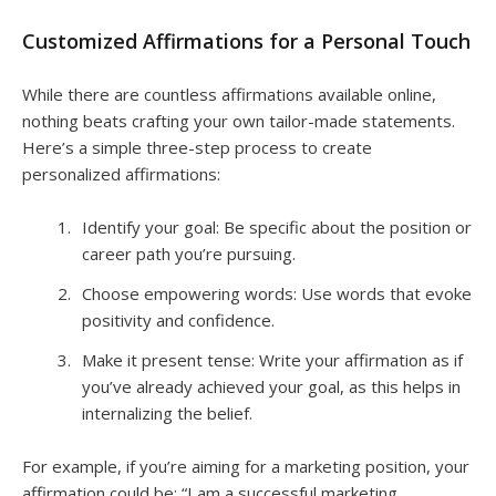
Customized Affirmations for a Personal Touch
While there are countless affirmations available online,
nothing beats crafting your own tailor-made statements.
Here’s a simple three-step process to create
personalized affirmations:
Identify your goal: Be specific about the position or
career path you’re pursuing.
Choose empowering words: Use words that evoke
positivity and confidence.
Make it present tense: Write your affirmation as if
you’ve already achieved your goal, as this helps in
internalizing the belief.
For example, if you’re aiming for a marketing position, your
affirmation could be: “I am a successful marketing