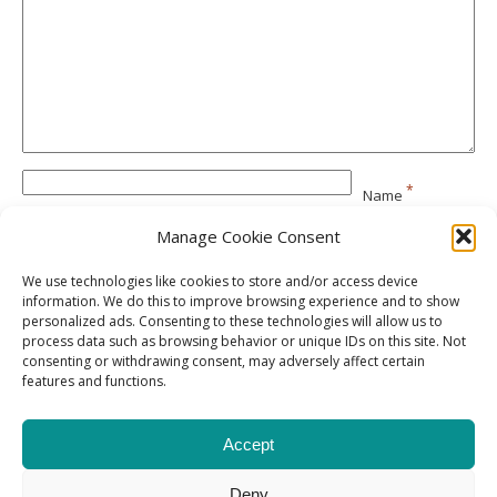
*
Name
Manage Cookie Consent
*
Email
We use technologies like cookies to store and/or access device
information. We do this to improve browsing experience and to show
personalized ads. Consenting to these technologies will allow us to
Website
process data such as browsing behavior or unique IDs on this site. Not
consenting or withdrawing consent, may adversely affect certain
features and functions.
Accept
Deny