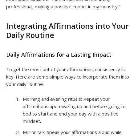
professional, making a positive impact in my industry.”
Integrating Affirmations into Your
Daily Routine
Daily Affirmations for a Lasting Impact
To get the most out of your affirmations, consistency is
key. Here are some simple ways to incorporate them into
your daily routine:
Morning and evening rituals: Repeat your
affirmations upon waking up and before going to
bed to start and end your day with a positive
mindset.
Mirror talk: Speak your affirmations aloud while