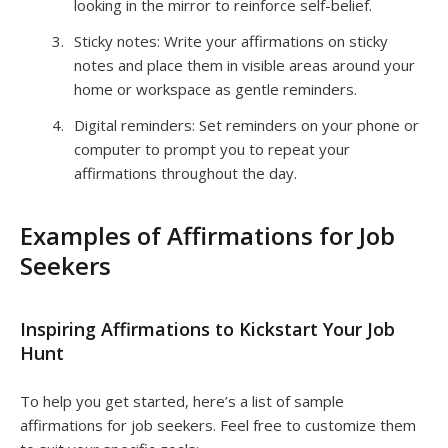
looking in the mirror to reinforce self-belief.
Sticky notes: Write your affirmations on sticky
notes and place them in visible areas around your
home or workspace as gentle reminders.
Digital reminders: Set reminders on your phone or
computer to prompt you to repeat your
affirmations throughout the day.
Examples of Affirmations for Job
Seekers
Inspiring Affirmations to Kickstart Your Job
Hunt
To help you get started, here’s a list of sample
affirmations for job seekers. Feel free to customize them