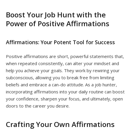
Boost Your Job Hunt with the
Power of Positive Affirmations
Affirmations: Your Potent Tool for Success
Positive affirmations are short, powerful statements that,
when repeated consistently, can alter your mindset and
help you achieve your goals. They work by rewiring your
subconscious, allowing you to break free from limiting
beliefs and embrace a can-do attitude. As a job hunter,
incorporating affirmations into your daily routine can boost
your confidence, sharpen your focus, and ultimately, open
doors to the career you desire.
Crafting Your Own Affirmations