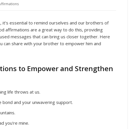
Affirmations
es, it’s essential to remind ourselves and our brothers of
 affirmations are a great way to do this, providing
ocused messages that can bring us closer together. Here
ou can share with your brother to empower him and
ations to Empower and Strengthen
ng life throws at us.
le bond and your unwavering support.
untains.
ad you’re mine.