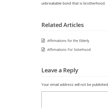
unbreakable bond that is brotherhood.
Related Articles
Affirmations for the Elderly
Affirmations For Sisterhood
Leave a Reply
Your email address will not be published