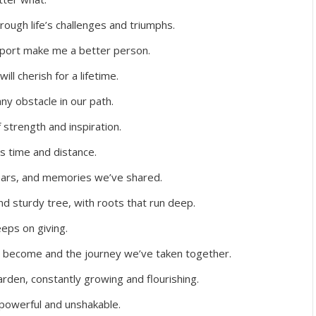
ough life’s challenges and triumphs.
port make me a better person.
ll cherish for a lifetime.
y obstacle in our path.
 strength and inspiration.
s time and distance.
 tears, and memories we’ve shared.
and sturdy tree, with roots that run deep.
eeps on giving.
e become and the journey we’ve taken together.
arden, constantly growing and flourishing.
 powerful and unshakable.