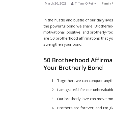
March 26, 2023
Tiffany O'Reilly
Family 
In the hustle and bustle of our daily liv
the powerful bond we share. Brotherhood
motivational, positive, and brotherly-f
are 50 brotherhood affirmations that y
strengthen your bond.
50 Brotherhood Affirm
Your Brotherly Bond
Together, we can conquer anythi
I am grateful for our unbreakab
Our brotherly love can move mo
Brothers are forever, and I’m gl