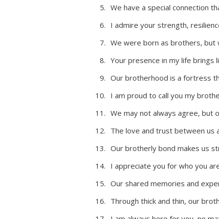
We have a special connection th
I admire your strength, resilien
We were born as brothers, but 
Your presence in my life brings l
Our brotherhood is a fortress t
I am proud to call you my brothe
We may not always agree, but o
The love and trust between us ar
Our brotherly bond makes us st
I appreciate you for who you ar
Our shared memories and exper
Through thick and thin, our bro
I am always here for you, no ma