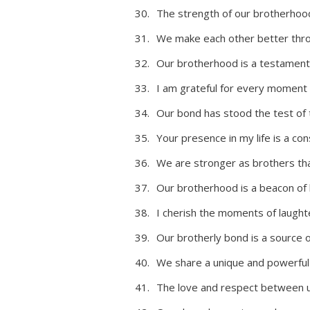
The strength of our brotherhoo
We make each other better thro
Our brotherhood is a testament 
I am grateful for every moment
Our bond has stood the test of t
Your presence in my life is a co
We are stronger as brothers tha
Our brotherhood is a beacon of 
I cherish the moments of laught
Our brotherly bond is a source 
We share a unique and powerful c
The love and respect between us