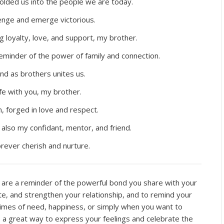
lded us into the people we are today.
enge and emerge victorious.
g loyalty, love, and support, my brother.
eminder of the power of family and connection.
nd as brothers unites us.
ife with you, my brother.
, forged in love and respect.
also my confidant, mentor, and friend.
forever cherish and nurture.
are a reminder of the powerful bond you share with your
, and strengthen your relationship, and to remind your
imes of need, happiness, or simply when you want to
 a great way to express your feelings and celebrate the