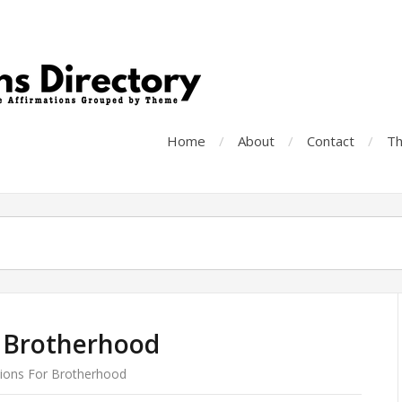
Home
About
Contact
Th
r Brotherhood
tions For Brotherhood