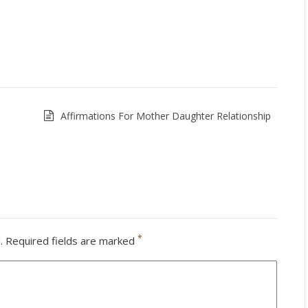
Affirmations For Mother Daughter Relationship
*
.
Required fields are marked