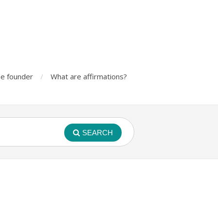
e founder
What are affirmations?
SEARCH