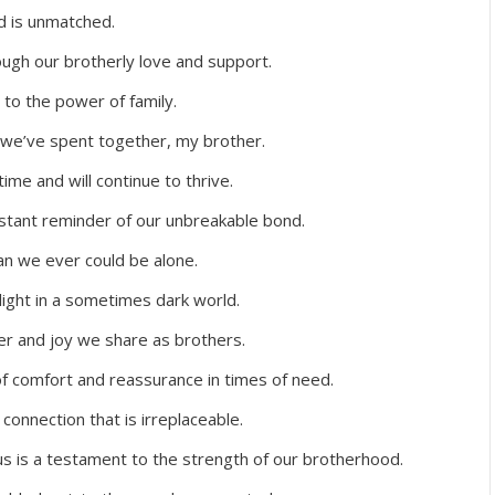
d is unmatched.
ugh our brotherly love and support.
to the power of family.
 we’ve spent together, my brother.
ime and will continue to thrive.
nstant reminder of our unbreakable bond.
n we ever could be alone.
light in a sometimes dark world.
er and joy we share as brothers.
of comfort and reassurance in times of need.
onnection that is irreplaceable.
 is a testament to the strength of our brotherhood.