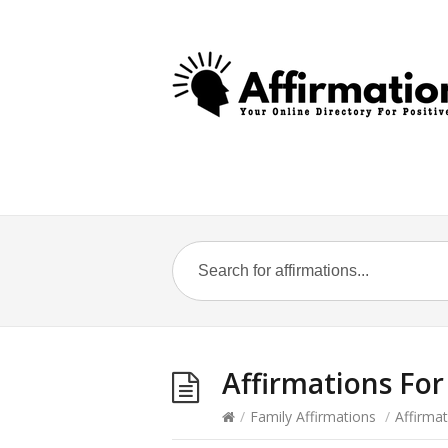
Affirmations Fo
/
Family Affirmations
/
Affirma