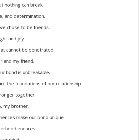
at nothing can break.
ce, and determination.
we chose to be friends.
ight and joy.
hat cannot be penetrated.
r and my friend.
ur bond is unbreakable.
e the foundations of our relationship.
ronger together.
e, my brother.
iences make our bond unique.
therhood endures.
tter what.