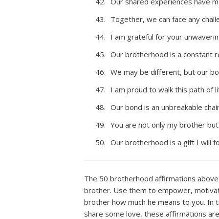
Our shared experiences have mo
Together, we can face any chall
I am grateful for your unwaverin
Our brotherhood is a constant r
We may be different, but our bo
I am proud to walk this path of l
Our bond is an unbreakable chain
You are not only my brother but 
Our brotherhood is a gift I will 
The 50 brotherhood affirmations above 
brother. Use them to empower, motivate
brother how much he means to you. In t
share some love, these affirmations are