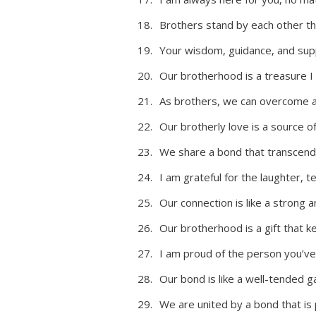
Brothers stand by each other thr
Your wisdom, guidance, and sup
Our brotherhood is a treasure I wi
As brothers, we can overcome an
Our brotherly love is a source of
We share a bond that transcend
I am grateful for the laughter,
Our connection is like a strong 
Our brotherhood is a gift that k
I am proud of the person you’v
Our bond is like a well-tended g
We are united by a bond that is