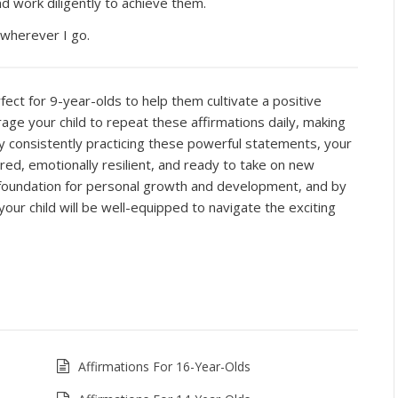
and work diligently to achieve them.
 wherever I go.
ct for 9-year-olds to help them cultivate a positive
ge your child to repeat these affirmations daily, making
By consistently practicing these powerful statements, your
ured, emotionally resilient, and ready to take on new
d foundation for personal growth and development, and by
, your child will be well-equipped to navigate the exciting
Affirmations For 16-Year-Olds