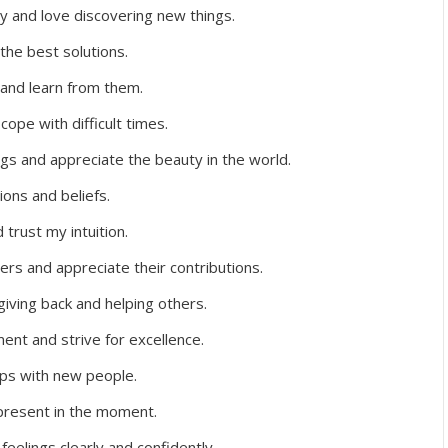
ty and love discovering new things.
 the best solutions.
 and learn from them.
ope with difficult times.
gs and appreciate the beauty in the world.
ions and beliefs.
trust my intuition.
hers and appreciate their contributions.
iving back and helping others.
ent and strive for excellence.
hips with new people.
 present in the moment.
feelings clearly and confidently.