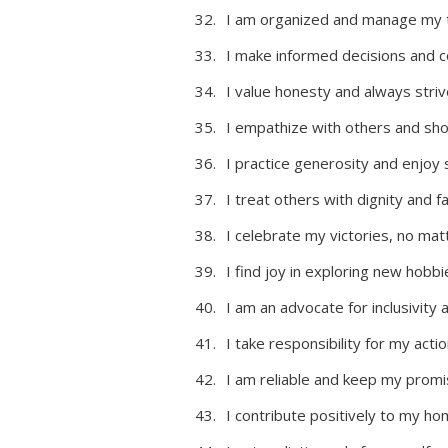
I am organized and manage my t
I make informed decisions and c
I value honesty and always strive
I empathize with others and sho
I practice generosity and enjoy 
I treat others with dignity and 
I celebrate my victories, no ma
I find joy in exploring new hobbi
I am an advocate for inclusivity
I take responsibility for my act
I am reliable and keep my promi
I contribute positively to my ho