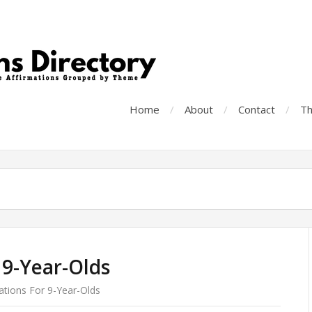
Home
About
Contact
Th
 9-Year-Olds
ations For 9-Year-Olds