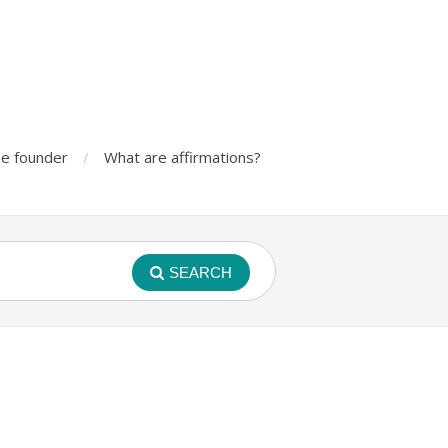
e founder
What are affirmations?
SEARCH