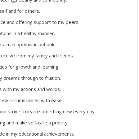
elf and for others.
ce and offering support to my peers.
ions in a healthy manner.
tain an optimistic outlook.
 receive from my family and friends.
ities for growth and learning.
y dreams through to fruition.
rs with my actions and words.
new circumstances with ease.
and strive to learn something new every day.
ng and make self-care a priority.
ide in my educational achievements.