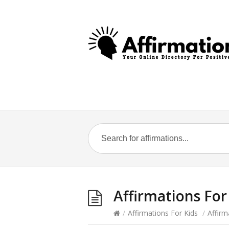
Affirmations For
/
Affirmations For Kids
/
Affirm