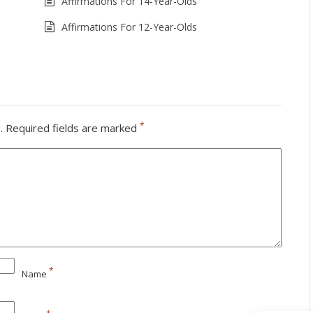
Affirmations For 14-Year-Olds
Affirmations For 12-Year-Olds
*
.
Required fields are marked
*
Name