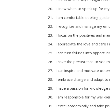
I know when to speak up for mys
I am comfortable seeking guidan
I recognize and manage my emot
I focus on the positives and main
I appreciate the love and care I
I can turn failures into opportun
I have the persistence to see m
I can inspire and motivate othe
I embrace change and adapt to 
I have a passion for knowledge 
I am responsible for my well-bei
I excel academically and take pr