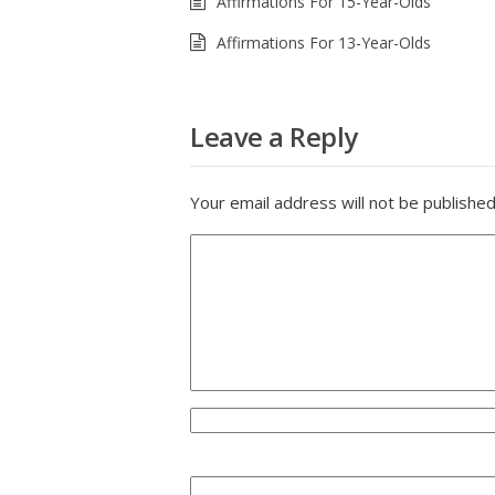
Affirmations For 15-Year-Olds
Affirmations For 13-Year-Olds
Leave a Reply
Your email address will not be published