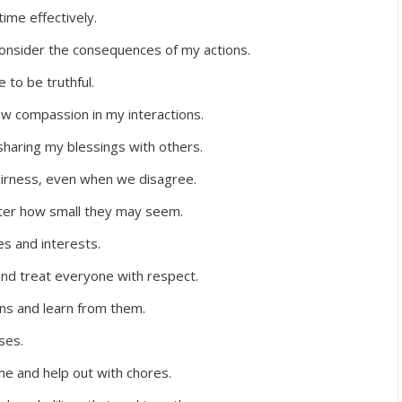
ime effectively.
onsider the consequences of my actions.
 to be truthful.
w compassion in my interactions.
sharing my blessings with others.
fairness, even when we disagree.
tter how small they may seem.
es and interests.
 and treat everyone with respect.
ions and learn from them.
ses.
me and help out with chores.