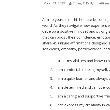
March 21, 2023
Tiffany O'Reilly
Affirma
At nine years old, children are becomin
world. As they navigate new experiences 
develop a positive mindset and strong 
that can boost their confidence, emotiona
share 45 unique affirmations designed sp
self-belief, empathy, perseverance, and
I trust my abilities and know I 
I am comfortable being myself, 
I am a quick learner and always
I am determined and can overco
I am a caring and supportive fri
I can express my creativity in v