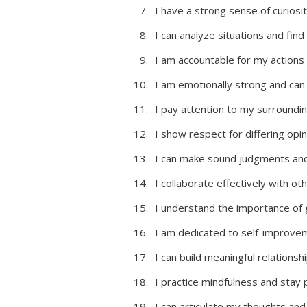
I have a strong sense of curiosi
I can analyze situations and find
I am accountable for my actions
I am emotionally strong and can c
I pay attention to my surroundin
I show respect for differing opin
I can make sound judgments and 
I collaborate effectively with ot
I understand the importance of g
I am dedicated to self-improvem
I can build meaningful relations
I practice mindfulness and stay
I can articulate my thoughts and 