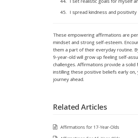
I set realistic goals for myself 
I spread kindness and positivity
These empowering affirmations are perfe
mindset and strong self-esteem. Encoura
them a part of their everyday routine. 
9-year-old will grow up feeling self-ass
challenges. Affirmations provide a soli
instilling these positive beliefs early on
journey ahead.
Related Articles
Affirmations for 17-Year-Olds