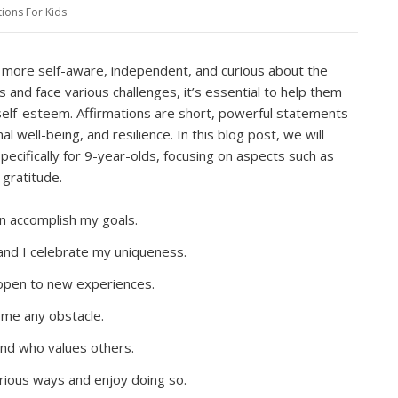
tions For Kids
g more self-aware, independent, and curious about the
and face various challenges, it’s essential to help them
self-esteem. Affirmations are short, powerful statements
l well-being, and resilience. In this blog post, we will
ecifically for 9-year-olds, focusing on aspects such as
 gratitude.
can accomplish my goals.
and I celebrate my uniqueness.
 open to new experiences.
me any obstacle.
end who values others.
arious ways and enjoy doing so.