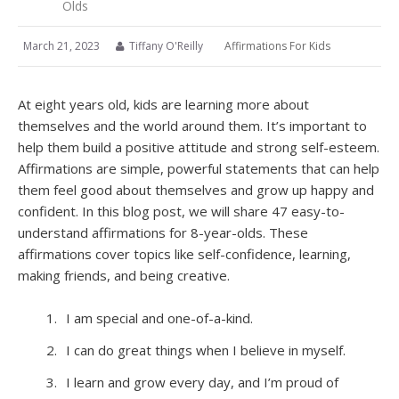
Olds
March 21, 2023
Tiffany O'Reilly
Affirmations For Kids
At eight years old, kids are learning more about
themselves and the world around them. It’s important to
help them build a positive attitude and strong self-esteem.
Affirmations are simple, powerful statements that can help
them feel good about themselves and grow up happy and
confident. In this blog post, we will share 47 easy-to-
understand affirmations for 8-year-olds. These
affirmations cover topics like self-confidence, learning,
making friends, and being creative.
I am special and one-of-a-kind.
I can do great things when I believe in myself.
I learn and grow every day, and I’m proud of