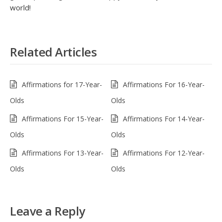
world!
Related Articles
Affirmations for 17-Year-
Affirmations For 16-Year-
Olds
Olds
Affirmations For 15-Year-
Affirmations For 14-Year-
Olds
Olds
Affirmations For 13-Year-
Affirmations For 12-Year-
Olds
Olds
Leave a Reply