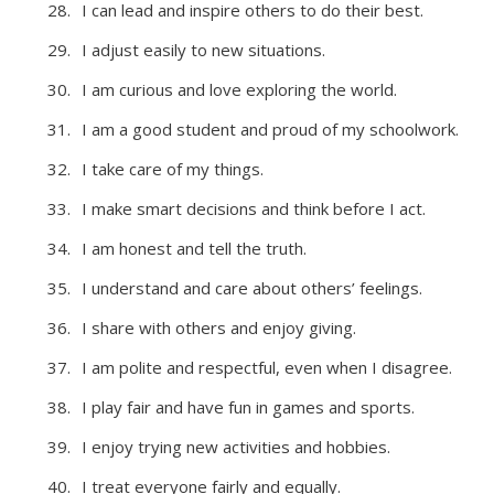
I can lead and inspire others to do their best.
I adjust easily to new situations.
I am curious and love exploring the world.
I am a good student and proud of my schoolwork.
I take care of my things.
I make smart decisions and think before I act.
I am honest and tell the truth.
I understand and care about others’ feelings.
I share with others and enjoy giving.
I am polite and respectful, even when I disagree.
I play fair and have fun in games and sports.
I enjoy trying new activities and hobbies.
I treat everyone fairly and equally.