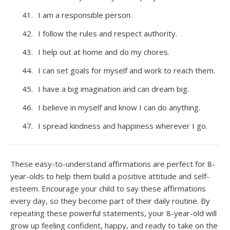
I am a responsible person.
I follow the rules and respect authority.
I help out at home and do my chores.
I can set goals for myself and work to reach them.
I have a big imagination and can dream big.
I believe in myself and know I can do anything.
I spread kindness and happiness wherever I go.
These easy-to-understand affirmations are perfect for 8-
year-olds to help them build a positive attitude and self-
esteem. Encourage your child to say these affirmations
every day, so they become part of their daily routine. By
repeating these powerful statements, your 8-year-old will
grow up feeling confident, happy, and ready to take on the