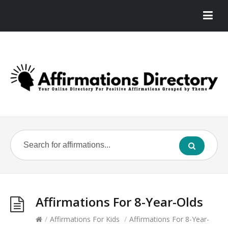
Affirmations For 8-Year-Olds
/
Affirmations For Kids
/
Affirmations For 8-Year-