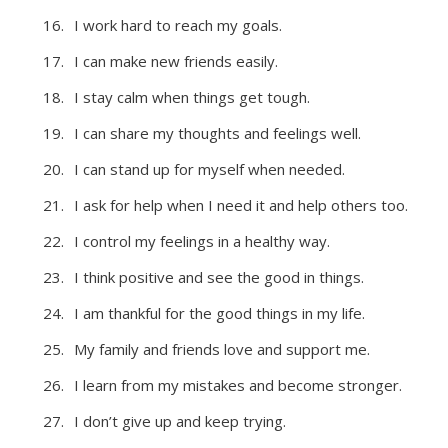
I work hard to reach my goals.
I can make new friends easily.
I stay calm when things get tough.
I can share my thoughts and feelings well.
I can stand up for myself when needed.
I ask for help when I need it and help others too.
I control my feelings in a healthy way.
I think positive and see the good in things.
I am thankful for the good things in my life.
My family and friends love and support me.
I learn from my mistakes and become stronger.
I don’t give up and keep trying.