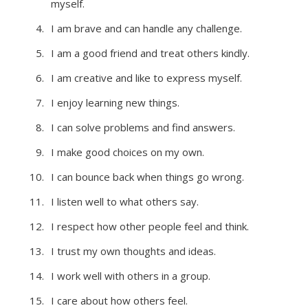
myself.
I am brave and can handle any challenge.
I am a good friend and treat others kindly.
I am creative and like to express myself.
I enjoy learning new things.
I can solve problems and find answers.
I make good choices on my own.
I can bounce back when things go wrong.
I listen well to what others say.
I respect how other people feel and think.
I trust my own thoughts and ideas.
I work well with others in a group.
I care about how others feel.