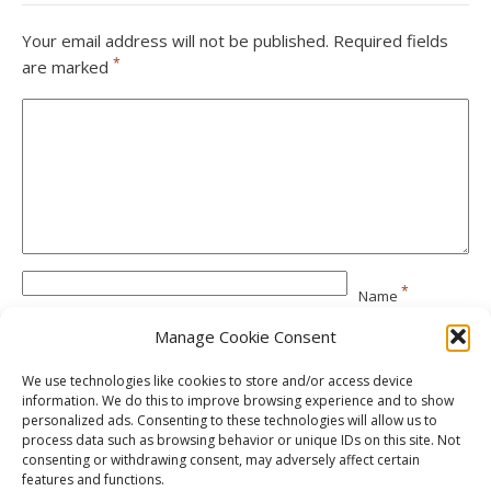
Your email address will not be published.
Required fields
*
are marked
*
Name
Manage Cookie Consent
*
Email
We use technologies like cookies to store and/or access device
information. We do this to improve browsing experience and to show
personalized ads. Consenting to these technologies will allow us to
Website
process data such as browsing behavior or unique IDs on this site. Not
consenting or withdrawing consent, may adversely affect certain
features and functions.