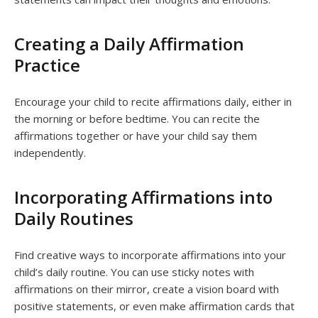
Creating a Daily Affirmation
Practice
Encourage your child to recite affirmations daily, either in
the morning or before bedtime. You can recite the
affirmations together or have your child say them
independently.
Incorporating Affirmations into
Daily Routines
Find creative ways to incorporate affirmations into your
child’s daily routine. You can use sticky notes with
affirmations on their mirror, create a vision board with
positive statements, or even make affirmation cards that