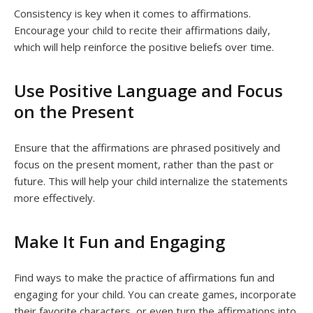
Consistency is key when it comes to affirmations.
Encourage your child to recite their affirmations daily,
which will help reinforce the positive beliefs over time.
Use Positive Language and Focus
on the Present
Ensure that the affirmations are phrased positively and
focus on the present moment, rather than the past or
future. This will help your child internalize the statements
more effectively.
Make It Fun and Engaging
Find ways to make the practice of affirmations fun and
engaging for your child. You can create games, incorporate
their favorite characters, or even turn the affirmations into