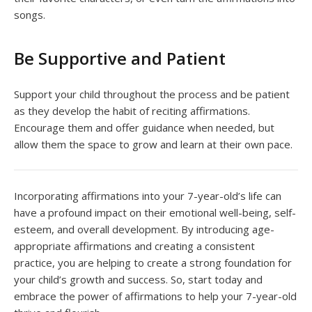
songs.
Be Supportive and Patient
Support your child throughout the process and be patient
as they develop the habit of reciting affirmations.
Encourage them and offer guidance when needed, but
allow them the space to grow and learn at their own pace.
Incorporating affirmations into your 7-year-old’s life can
have a profound impact on their emotional well-being, self-
esteem, and overall development. By introducing age-
appropriate affirmations and creating a consistent
practice, you are helping to create a strong foundation for
your child’s growth and success. So, start today and
embrace the power of affirmations to help your 7-year-old