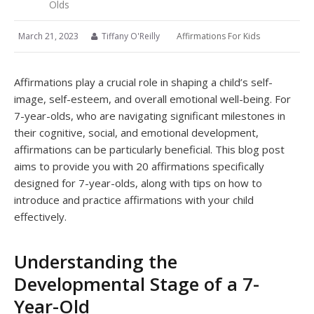
Olds
March 21, 2023
Tiffany O'Reilly
Affirmations For Kids
Affirmations play a crucial role in shaping a child’s self-
image, self-esteem, and overall emotional well-being. For
7-year-olds, who are navigating significant milestones in
their cognitive, social, and emotional development,
affirmations can be particularly beneficial. This blog post
aims to provide you with 20 affirmations specifically
designed for 7-year-olds, along with tips on how to
introduce and practice affirmations with your child
effectively.
Understanding the
Developmental Stage of a 7-
Year-Old