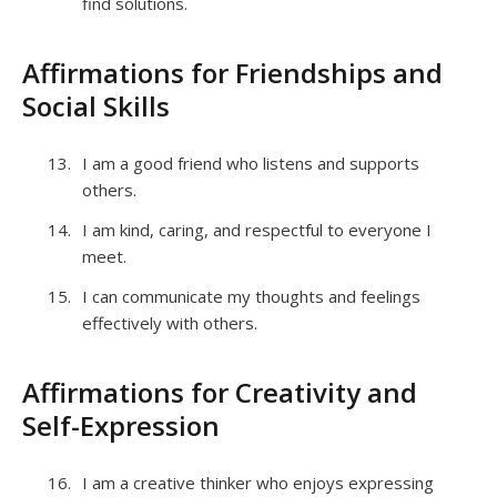
find solutions.
Affirmations for Friendships and
Social Skills
I am a good friend who listens and supports
others.
I am kind, caring, and respectful to everyone I
meet.
I can communicate my thoughts and feelings
effectively with others.
Affirmations for Creativity and
Self-Expression
I am a creative thinker who enjoys expressing