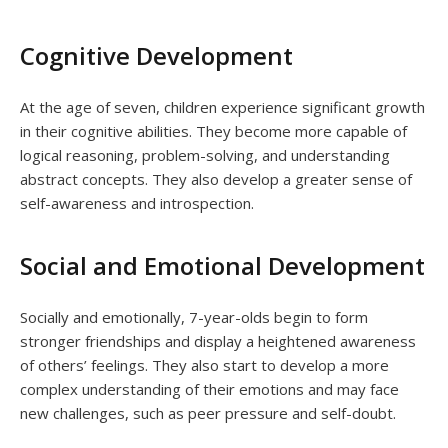
Cognitive Development
At the age of seven, children experience significant growth
in their cognitive abilities. They become more capable of
logical reasoning, problem-solving, and understanding
abstract concepts. They also develop a greater sense of
self-awareness and introspection.
Social and Emotional Development
Socially and emotionally, 7-year-olds begin to form
stronger friendships and display a heightened awareness
of others’ feelings. They also start to develop a more
complex understanding of their emotions and may face
new challenges, such as peer pressure and self-doubt.