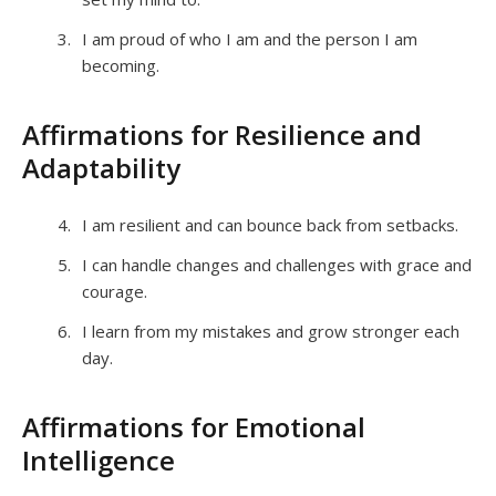
I am proud of who I am and the person I am
becoming.
Affirmations for Resilience and
Adaptability
I am resilient and can bounce back from setbacks.
I can handle changes and challenges with grace and
courage.
I learn from my mistakes and grow stronger each
day.
Affirmations for Emotional
Intelligence