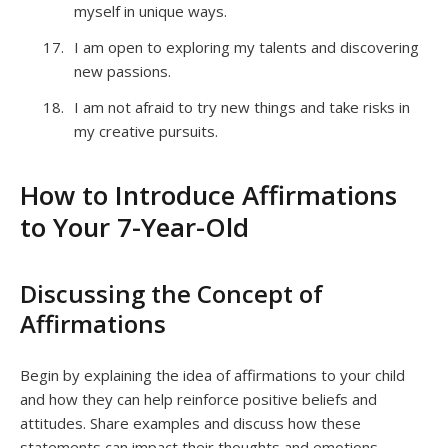
myself in unique ways.
I am open to exploring my talents and discovering
new passions.
I am not afraid to try new things and take risks in
my creative pursuits.
How to Introduce Affirmations
to Your 7-Year-Old
Discussing the Concept of
Affirmations
Begin by explaining the idea of affirmations to your child
and how they can help reinforce positive beliefs and
attitudes. Share examples and discuss how these
statements can impact their thoughts and emotions.