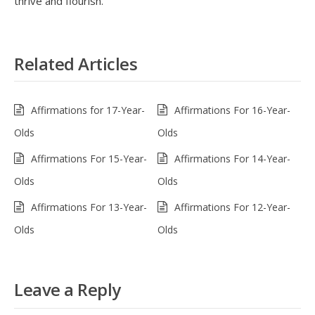
thrive and flourish.
Related Articles
Affirmations for 17-Year-
Affirmations For 16-Year-
Olds
Olds
Affirmations For 15-Year-
Affirmations For 14-Year-
Olds
Olds
Affirmations For 13-Year-
Affirmations For 12-Year-
Olds
Olds
Leave a Reply