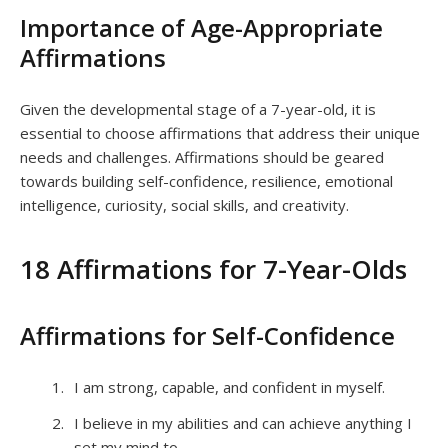
Importance of Age-Appropriate
Affirmations
Given the developmental stage of a 7-year-old, it is
essential to choose affirmations that address their unique
needs and challenges. Affirmations should be geared
towards building self-confidence, resilience, emotional
intelligence, curiosity, social skills, and creativity.
18 Affirmations for 7-Year-Olds
Affirmations for Self-Confidence
I am strong, capable, and confident in myself.
I believe in my abilities and can achieve anything I
set my mind to.