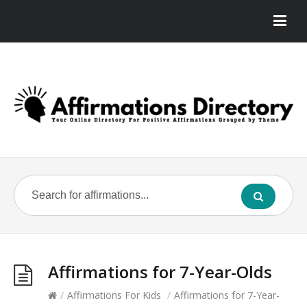
Affirmations for 7-Year-Olds
/
Affirmations For Kids
/
Affirmations for 7-Year-