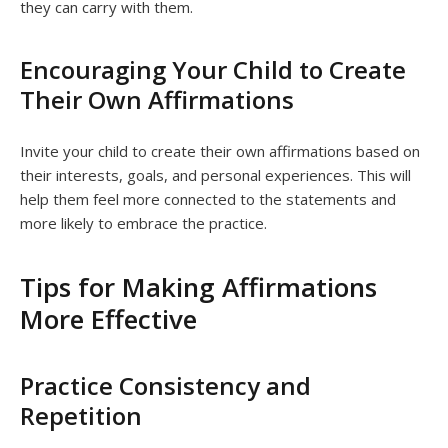
they can carry with them.
Encouraging Your Child to Create
Their Own Affirmations
Invite your child to create their own affirmations based on
their interests, goals, and personal experiences. This will
help them feel more connected to the statements and
more likely to embrace the practice.
Tips for Making Affirmations
More Effective
Practice Consistency and
Repetition