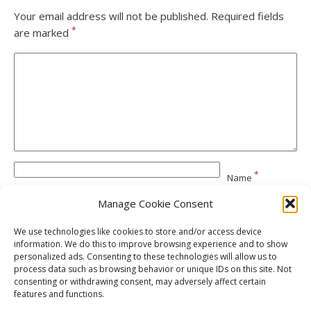
Your email address will not be published.
Required fields
*
are marked
*
Name
Manage Cookie Consent
*
Email
We use technologies like cookies to store and/or access device
information. We do this to improve browsing experience and to show
personalized ads. Consenting to these technologies will allow us to
Website
process data such as browsing behavior or unique IDs on this site. Not
consenting or withdrawing consent, may adversely affect certain
features and functions.