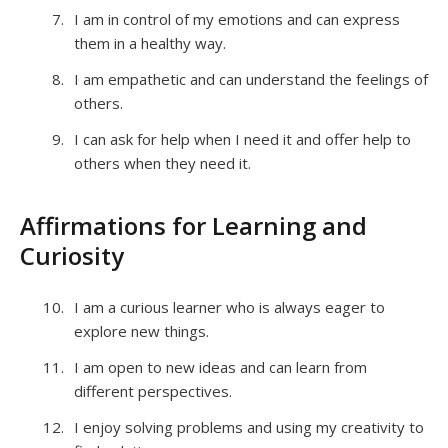
I am in control of my emotions and can express
them in a healthy way.
I am empathetic and can understand the feelings of
others.
I can ask for help when I need it and offer help to
others when they need it.
Affirmations for Learning and
Curiosity
I am a curious learner who is always eager to
explore new things.
I am open to new ideas and can learn from
different perspectives.
I enjoy solving problems and using my creativity to