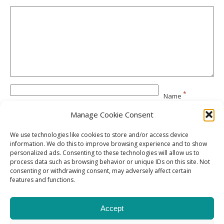
*
Name
Manage Cookie Consent
*
Email
We use technologies like cookies to store and/or access device
information. We do this to improve browsing experience and to show
personalized ads. Consenting to these technologies will allow us to
Website
process data such as browsing behavior or unique IDs on this site. Not
consenting or withdrawing consent, may adversely affect certain
features and functions.
Accept