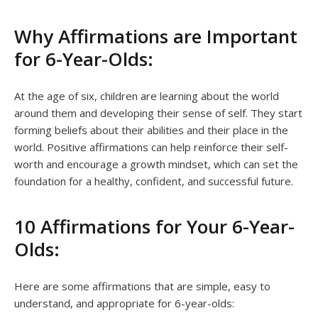
Why Affirmations are Important
for 6-Year-Olds:
At the age of six, children are learning about the world
around them and developing their sense of self. They start
forming beliefs about their abilities and their place in the
world. Positive affirmations can help reinforce their self-
worth and encourage a growth mindset, which can set the
foundation for a healthy, confident, and successful future.
10 Affirmations for Your 6-Year-
Olds:
Here are some affirmations that are simple, easy to
understand, and appropriate for 6-year-olds: