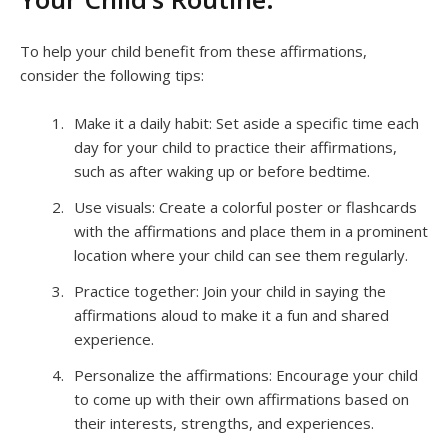
To help your child benefit from these affirmations,
consider the following tips:
Make it a daily habit: Set aside a specific time each
day for your child to practice their affirmations,
such as after waking up or before bedtime.
Use visuals: Create a colorful poster or flashcards
with the affirmations and place them in a prominent
location where your child can see them regularly.
Practice together: Join your child in saying the
affirmations aloud to make it a fun and shared
experience.
Personalize the affirmations: Encourage your child
to come up with their own affirmations based on
their interests, strengths, and experiences.