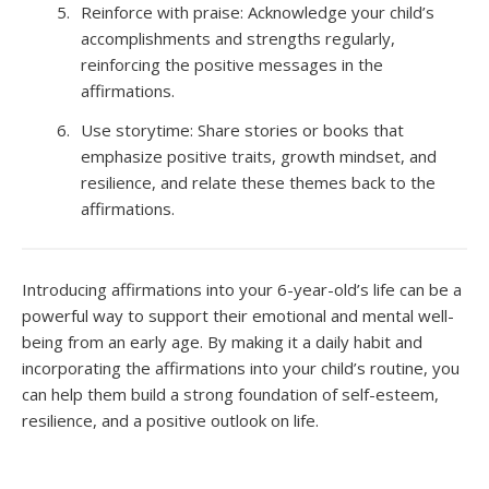
Reinforce with praise: Acknowledge your child’s
accomplishments and strengths regularly,
reinforcing the positive messages in the
affirmations.
Use storytime: Share stories or books that
emphasize positive traits, growth mindset, and
resilience, and relate these themes back to the
affirmations.
Introducing affirmations into your 6-year-old’s life can be a
powerful way to support their emotional and mental well-
being from an early age. By making it a daily habit and
incorporating the affirmations into your child’s routine, you
can help them build a strong foundation of self-esteem,
resilience, and a positive outlook on life.