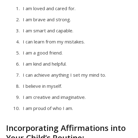
I am loved and cared for.
I am brave and strong.
I am smart and capable.
I can learn from my mistakes.
I am a good friend.
I am kind and helpful.
I can achieve anything I set my mind to.
I believe in myself.
I am creative and imaginative.
I am proud of who I am.
Incorporating Affirmations into
Your Child’s Routine: