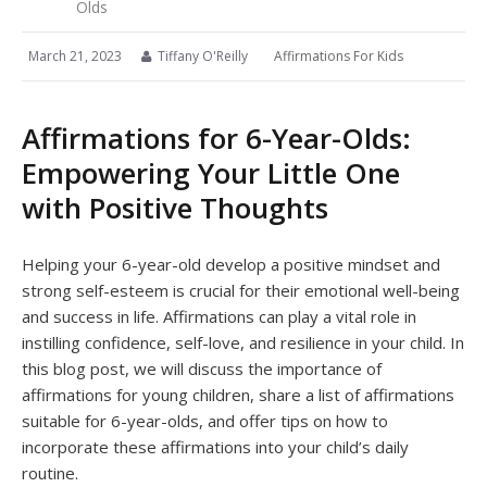
Olds
March 21, 2023
Tiffany O'Reilly
Affirmations For Kids
Affirmations for 6-Year-Olds:
Empowering Your Little One
with Positive Thoughts
Helping your 6-year-old develop a positive mindset and
strong self-esteem is crucial for their emotional well-being
and success in life. Affirmations can play a vital role in
instilling confidence, self-love, and resilience in your child. In
this blog post, we will discuss the importance of
affirmations for young children, share a list of affirmations
suitable for 6-year-olds, and offer tips on how to
incorporate these affirmations into your child’s daily
routine.