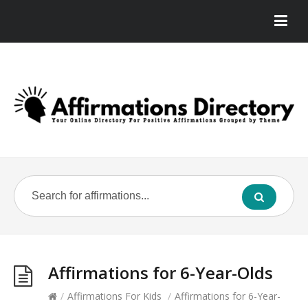
Affirmations for 6-Year-Olds
/
Affirmations For Kids
/
Affirmations for 6-Year-