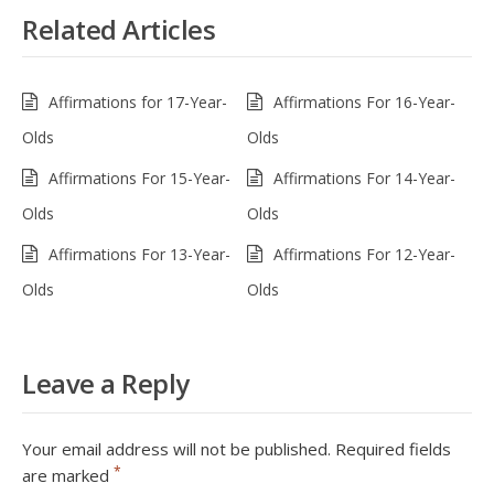
Related Articles
Affirmations for 17-Year-
Affirmations For 16-Year-
Olds
Olds
Affirmations For 15-Year-
Affirmations For 14-Year-
Olds
Olds
Affirmations For 13-Year-
Affirmations For 12-Year-
Olds
Olds
Leave a Reply
Your email address will not be published.
Required fields
*
are marked