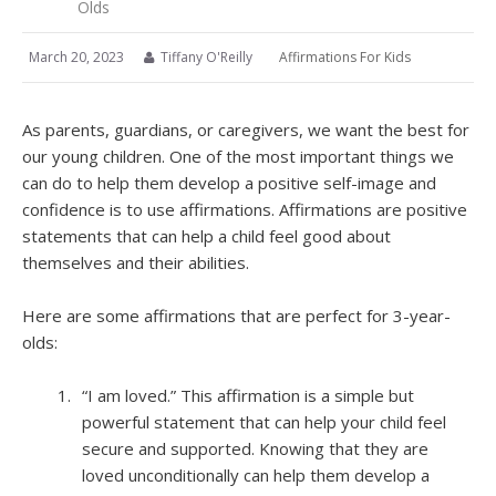
Olds
March 20, 2023
Tiffany O'Reilly
Affirmations For Kids
As parents, guardians, or caregivers, we want the best for
our young children. One of the most important things we
can do to help them develop a positive self-image and
confidence is to use affirmations. Affirmations are positive
statements that can help a child feel good about
themselves and their abilities.
Here are some affirmations that are perfect for 3-year-
olds:
“I am loved.” This affirmation is a simple but
powerful statement that can help your child feel
secure and supported. Knowing that they are
loved unconditionally can help them develop a