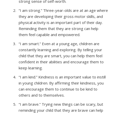
strong sense of self-worth.
“I am strong.” Three-year-olds are at an age where
they are developing their gross motor skills, and
physical activity is an important part of their day.
Reminding them that they are strong can help
them feel capable and empowered.
“I am smart.” Even at a young age, children are
constantly learning and exploring. By telling your
child that they are smart, you can help them feel
confident in their abilities and encourage them to
keep learning.
“I am kind.” Kindness is an important value to instill
in young children. By affirming their kindness, you
can encourage them to continue to be kind to
others and to themselves.
“I am brave.” Trying new things can be scary, but
reminding your child that they are brave can help