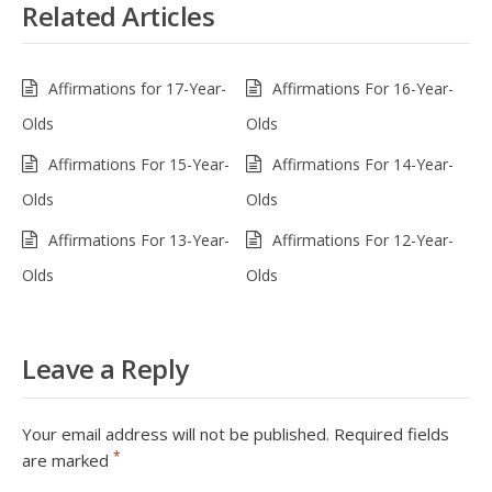
Related Articles
Affirmations for 17-Year-
Affirmations For 16-Year-
Olds
Olds
Affirmations For 15-Year-
Affirmations For 14-Year-
Olds
Olds
Affirmations For 13-Year-
Affirmations For 12-Year-
Olds
Olds
Leave a Reply
Your email address will not be published.
Required fields
*
are marked