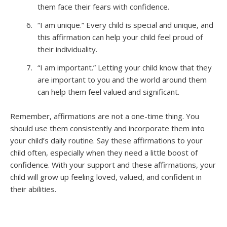
them face their fears with confidence.
“I am unique.” Every child is special and unique, and
this affirmation can help your child feel proud of
their individuality.
“I am important.” Letting your child know that they
are important to you and the world around them
can help them feel valued and significant.
Remember, affirmations are not a one-time thing. You
should use them consistently and incorporate them into
your child’s daily routine. Say these affirmations to your
child often, especially when they need a little boost of
confidence. With your support and these affirmations, your
child will grow up feeling loved, valued, and confident in
their abilities.