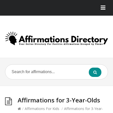
Affirmations for 3-Year-Olds
/
Affirmations For Kids
/
Affirmations for 3-Year-