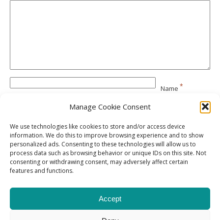
*
Name
Manage Cookie Consent
*
Email
We use technologies like cookies to store and/or access device
information. We do this to improve browsing experience and to show
personalized ads. Consenting to these technologies will allow us to
Website
process data such as browsing behavior or unique IDs on this site. Not
consenting or withdrawing consent, may adversely affect certain
features and functions.
Accept