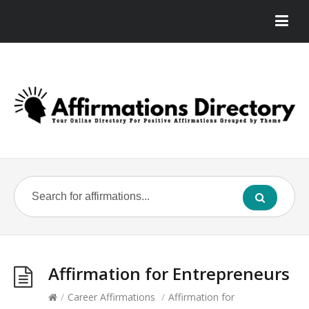
Affirmation for Entrepreneurs
/
Career Affirmations
/
Affirmation for