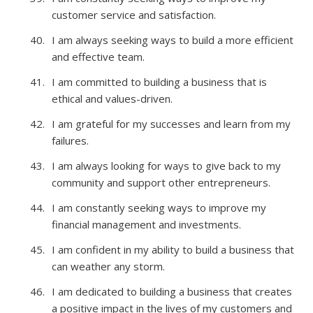
customer service and satisfaction.
I am always seeking ways to build a more efficient
and effective team.
I am committed to building a business that is
ethical and values-driven.
I am grateful for my successes and learn from my
failures.
I am always looking for ways to give back to my
community and support other entrepreneurs.
I am constantly seeking ways to improve my
financial management and investments.
I am confident in my ability to build a business that
can weather any storm.
I am dedicated to building a business that creates
a positive impact in the lives of my customers and