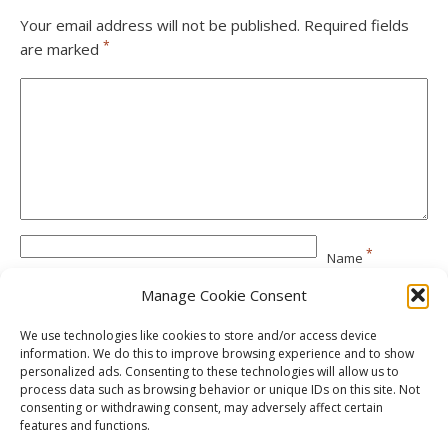
Your email address will not be published.
Required fields
*
are marked
*
Name
Manage Cookie Consent
*
Email
We use technologies like cookies to store and/or access device
information. We do this to improve browsing experience and to show
personalized ads. Consenting to these technologies will allow us to
Website
process data such as browsing behavior or unique IDs on this site. Not
consenting or withdrawing consent, may adversely affect certain
features and functions.