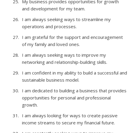
My business provides opportunities for growth
and development for my team.
I am always seeking ways to streamline my
operations and processes.
I am grateful for the support and encouragement
of my family and loved ones.
I am always seeking ways to improve my
networking and relationship-building skills.
I am confident in my ability to build a successful and
sustainable business model.
I am dedicated to building a business that provides
opportunities for personal and professional
growth.
I am always looking for ways to create passive
income streams to secure my financial future.