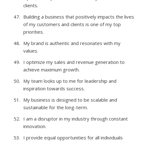
clients.
Building a business that positively impacts the lives
of my customers and clients is one of my top
priorities.
My brand is authentic and resonates with my
values.
I optimize my sales and revenue generation to
achieve maximum growth.
My team looks up to me for leadership and
inspiration towards success.
My business is designed to be scalable and
sustainable for the long-term.
I am a disruptor in my industry through constant
innovation.
I provide equal opportunities for all individuals