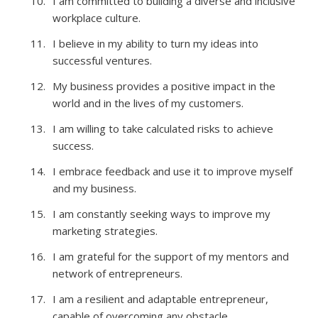
I am committed to building a diverse and inclusive
workplace culture.
I believe in my ability to turn my ideas into
successful ventures.
My business provides a positive impact in the
world and in the lives of my customers.
I am willing to take calculated risks to achieve
success.
I embrace feedback and use it to improve myself
and my business.
I am constantly seeking ways to improve my
marketing strategies.
I am grateful for the support of my mentors and
network of entrepreneurs.
I am a resilient and adaptable entrepreneur,
capable of overcoming any obstacle.