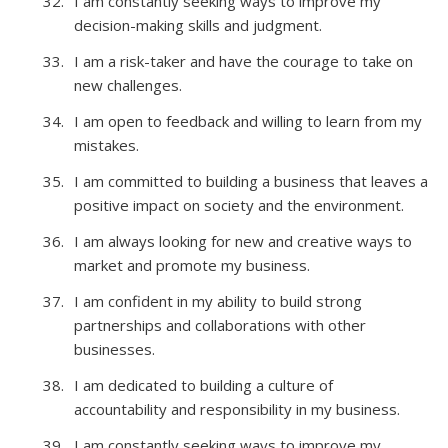
I am constantly seeking ways to improve my
decision-making skills and judgment.
I am a risk-taker and have the courage to take on
new challenges.
I am open to feedback and willing to learn from my
mistakes.
I am committed to building a business that leaves a
positive impact on society and the environment.
I am always looking for new and creative ways to
market and promote my business.
I am confident in my ability to build strong
partnerships and collaborations with other
businesses.
I am dedicated to building a culture of
accountability and responsibility in my business.
I am constantly seeking ways to improve my