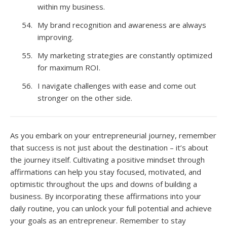
within my business.
My brand recognition and awareness are always
improving.
My marketing strategies are constantly optimized
for maximum ROI.
I navigate challenges with ease and come out
stronger on the other side.
As you embark on your entrepreneurial journey, remember
that success is not just about the destination – it’s about
the journey itself. Cultivating a positive mindset through
affirmations can help you stay focused, motivated, and
optimistic throughout the ups and downs of building a
business. By incorporating these affirmations into your
daily routine, you can unlock your full potential and achieve
your goals as an entrepreneur. Remember to stay