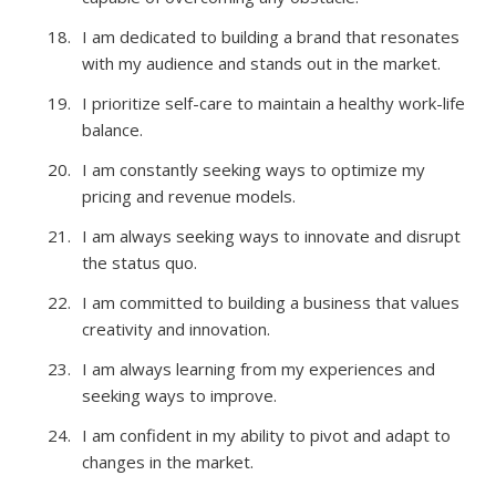
I am dedicated to building a brand that resonates
with my audience and stands out in the market.
I prioritize self-care to maintain a healthy work-life
balance.
I am constantly seeking ways to optimize my
pricing and revenue models.
I am always seeking ways to innovate and disrupt
the status quo.
I am committed to building a business that values
creativity and innovation.
I am always learning from my experiences and
seeking ways to improve.
I am confident in my ability to pivot and adapt to
changes in the market.