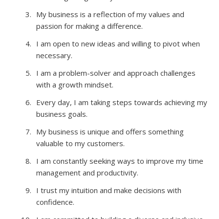
My business is a reflection of my values and
passion for making a difference.
I am open to new ideas and willing to pivot when
necessary.
I am a problem-solver and approach challenges
with a growth mindset.
Every day, I am taking steps towards achieving my
business goals.
My business is unique and offers something
valuable to my customers.
I am constantly seeking ways to improve my time
management and productivity.
I trust my intuition and make decisions with
confidence.