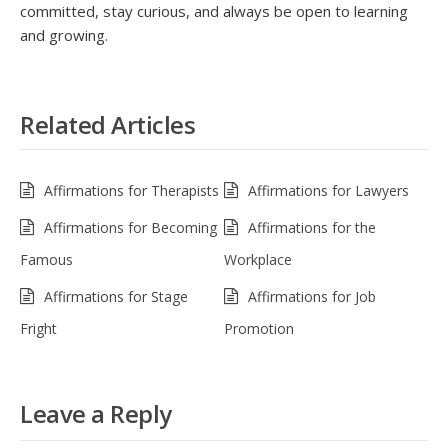
committed, stay curious, and always be open to learning
and growing.
Related Articles
Affirmations for Therapists
Affirmations for Lawyers
Affirmations for Becoming
Affirmations for the
Famous
Workplace
Affirmations for Stage
Affirmations for Job
Fright
Promotion
Leave a Reply