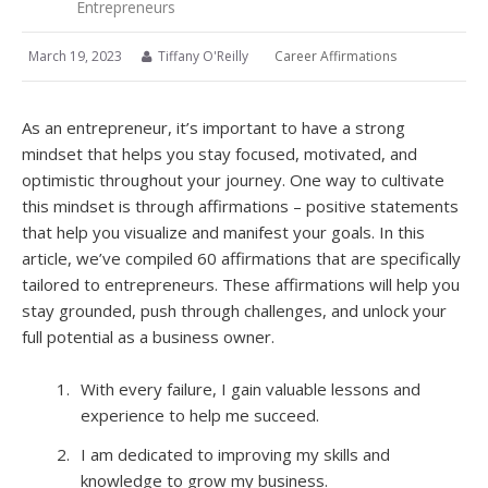
Entrepreneurs
March 19, 2023
Tiffany O'Reilly
Career Affirmations
As an entrepreneur, it’s important to have a strong
mindset that helps you stay focused, motivated, and
optimistic throughout your journey. One way to cultivate
this mindset is through affirmations – positive statements
that help you visualize and manifest your goals. In this
article, we’ve compiled 60 affirmations that are specifically
tailored to entrepreneurs. These affirmations will help you
stay grounded, push through challenges, and unlock your
full potential as a business owner.
With every failure, I gain valuable lessons and
experience to help me succeed.
I am dedicated to improving my skills and
knowledge to grow my business.