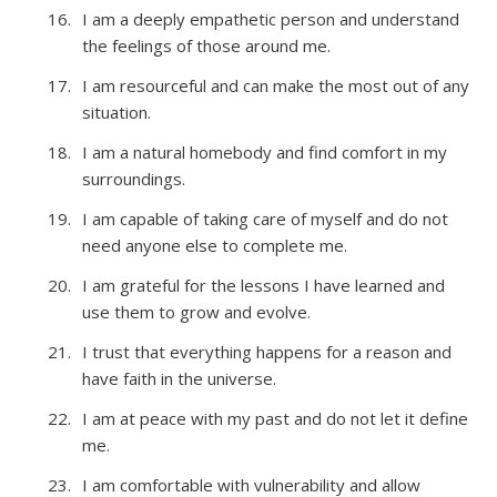
I am a deeply empathetic person and understand
the feelings of those around me.
I am resourceful and can make the most out of any
situation.
I am a natural homebody and find comfort in my
surroundings.
I am capable of taking care of myself and do not
need anyone else to complete me.
I am grateful for the lessons I have learned and
use them to grow and evolve.
I trust that everything happens for a reason and
have faith in the universe.
I am at peace with my past and do not let it define
me.
I am comfortable with vulnerability and allow