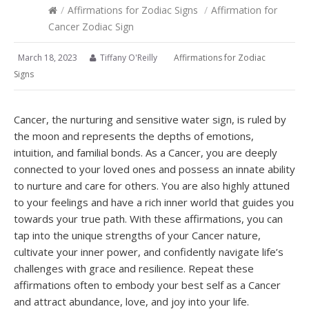
/
Affirmations for Zodiac Signs
/
Affirmation for
Cancer Zodiac Sign
March 18, 2023
Tiffany O'Reilly
Affirmations for Zodiac
Signs
Cancer, the nurturing and sensitive water sign, is ruled by
the moon and represents the depths of emotions,
intuition, and familial bonds. As a Cancer, you are deeply
connected to your loved ones and possess an innate ability
to nurture and care for others. You are also highly attuned
to your feelings and have a rich inner world that guides you
towards your true path. With these affirmations, you can
tap into the unique strengths of your Cancer nature,
cultivate your inner power, and confidently navigate life’s
challenges with grace and resilience. Repeat these
affirmations often to embody your best self as a Cancer
and attract abundance, love, and joy into your life.