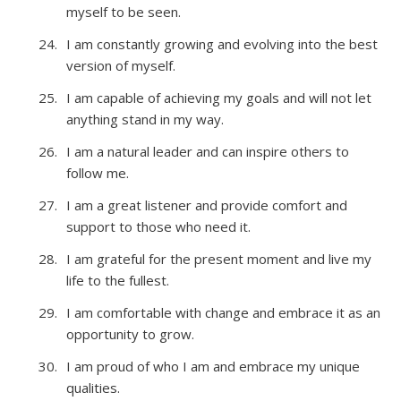
myself to be seen.
I am constantly growing and evolving into the best
version of myself.
I am capable of achieving my goals and will not let
anything stand in my way.
I am a natural leader and can inspire others to
follow me.
I am a great listener and provide comfort and
support to those who need it.
I am grateful for the present moment and live my
life to the fullest.
I am comfortable with change and embrace it as an
opportunity to grow.
I am proud of who I am and embrace my unique
qualities.