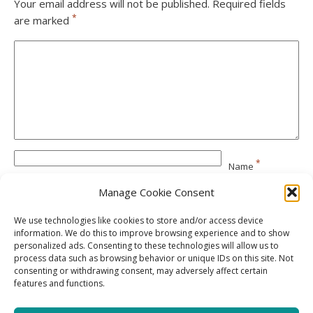
Your email address will not be published.
Required fields
*
are marked
*
Name
Manage Cookie Consent
*
Email
We use technologies like cookies to store and/or access device
information. We do this to improve browsing experience and to show
personalized ads. Consenting to these technologies will allow us to
Website
process data such as browsing behavior or unique IDs on this site. Not
consenting or withdrawing consent, may adversely affect certain
features and functions.