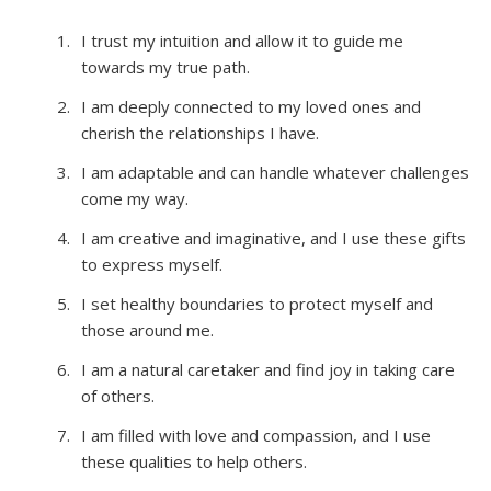
I trust my intuition and allow it to guide me
towards my true path.
I am deeply connected to my loved ones and
cherish the relationships I have.
I am adaptable and can handle whatever challenges
come my way.
I am creative and imaginative, and I use these gifts
to express myself.
I set healthy boundaries to protect myself and
those around me.
I am a natural caretaker and find joy in taking care
of others.
I am filled with love and compassion, and I use
these qualities to help others.