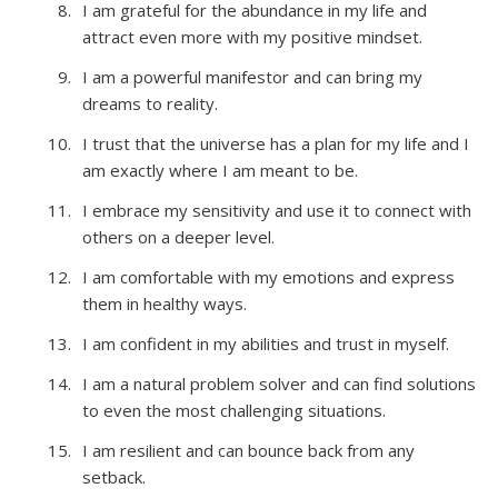
I am grateful for the abundance in my life and
attract even more with my positive mindset.
I am a powerful manifestor and can bring my
dreams to reality.
I trust that the universe has a plan for my life and I
am exactly where I am meant to be.
I embrace my sensitivity and use it to connect with
others on a deeper level.
I am comfortable with my emotions and express
them in healthy ways.
I am confident in my abilities and trust in myself.
I am a natural problem solver and can find solutions
to even the most challenging situations.
I am resilient and can bounce back from any
setback.