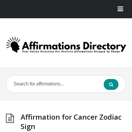
Affirmation for Cancer Zodiac
Sign