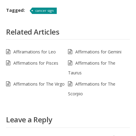
Tagged:
cancer sign
Related Articles
Affiramations for Leo
Affirmations for Gemini
Affirmations for Pisces
Affirmations for The
Taurus
Affirmations for The Virgo
Affirmations for The
Scorpio
Leave a Reply