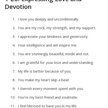
Devotion
I love you deeply and unconditionally.
You are my rock, my strength, and my support.
I appreciate your kindness and generosity.
Your intelligence and wit inspire me.
You are stunningly beautiful, inside and out.
I am grateful for your love and understanding.
My life is better because of you.
You make my heart skip a beat.
I cherish every moment spent with you.
You’re my best friend and soulmate.
I feel blessed to have you in my life.