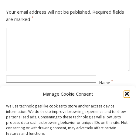
Your email address will not be published.
Required fields
*
are marked
*
Name
Manage Cookie Consent
*
Email
We use technologies like cookies to store and/or access device
information. We do this to improve browsing experience and to show
personalized ads. Consenting to these technologies will allow us to
Website
process data such as browsing behavior or unique IDs on this site. Not
consenting or withdrawing consent, may adversely affect certain
features and functions.