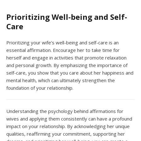
Prioritizing Well-being and Self-
Care
Prioritizing your wife’s well-being and self-care is an
essential affirmation. Encourage her to take time for
herself and engage in activities that promote relaxation
and personal growth. By emphasizing the importance of
self-care, you show that you care about her happiness and
mental health, which can ultimately strengthen the
foundation of your relationship.
Understanding the psychology behind affirmations for
wives and applying them consistently can have a profound
impact on your relationship. By acknowledging her unique
qualities, reaffirming your commitment, supporting her