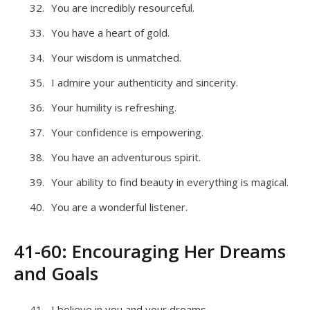
You are incredibly resourceful.
You have a heart of gold.
Your wisdom is unmatched.
I admire your authenticity and sincerity.
Your humility is refreshing.
Your confidence is empowering.
You have an adventurous spirit.
Your ability to find beauty in everything is magical.
You are a wonderful listener.
41-60: Encouraging Her Dreams
and Goals
I believe in you and your dreams.