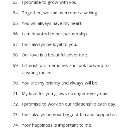
I promise to grow with you.
Together, we can overcome anything.
You will always have my heart.
I am devoted to our partnership.
I will always be loyal to you.
Our love is a beautiful adventure.
I cherish our memories and look forward to
creating more.
You are my priority and always will be.
My love for you grows stronger every day.
I promise to work on our relationship each day.
I will always be your biggest fan and supporter.
Your happiness is important to me.