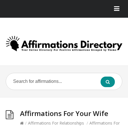
Affirmations For Your Wife
/
Affirmations For Relationships
/
Affirmations For