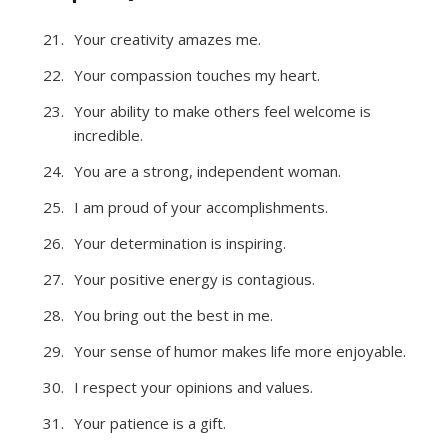
Your creativity amazes me.
Your compassion touches my heart.
Your ability to make others feel welcome is
incredible.
You are a strong, independent woman.
I am proud of your accomplishments.
Your determination is inspiring.
Your positive energy is contagious.
You bring out the best in me.
Your sense of humor makes life more enjoyable.
I respect your opinions and values.
Your patience is a gift.