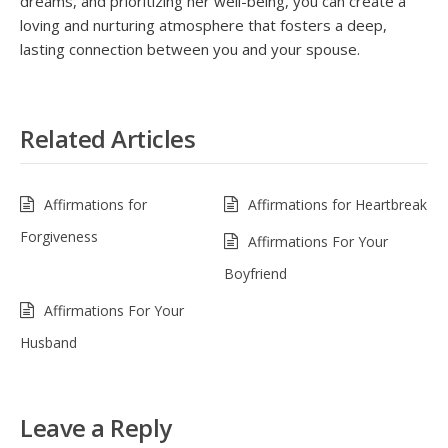
dreams, and prioritizing her well-being, you can create a
loving and nurturing atmosphere that fosters a deep,
lasting connection between you and your spouse.
Related Articles
Affirmations for
Affirmations for Heartbreak
Forgiveness
Affirmations For Your
Boyfriend
Affirmations For Your
Husband
Leave a Reply