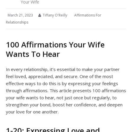
Your Wife
March 21, 2023
Tiffany O'Reilly
Affirmations For
Relationships
100 Affirmations Your Wife
Wants To Hear
In every relationship, it’s essential to make your partner
feel loved, appreciated, and secure. One of the most
effective ways to do this is by expressing your feelings
through affirmations. This article presents 100 affirmations
your wife wants to hear, not just once but regularly, to
strengthen your bond, boost her confidence, and deepen
your love for one another.
1-20: Expressing Love and