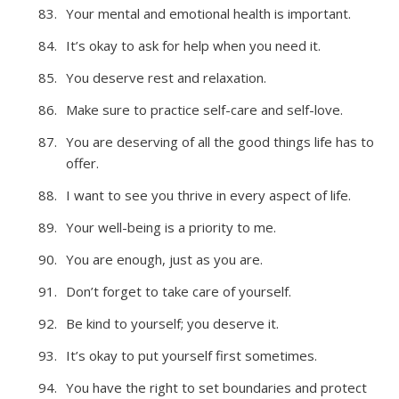
Your mental and emotional health is important.
It’s okay to ask for help when you need it.
You deserve rest and relaxation.
Make sure to practice self-care and self-love.
You are deserving of all the good things life has to
offer.
I want to see you thrive in every aspect of life.
Your well-being is a priority to me.
You are enough, just as you are.
Don’t forget to take care of yourself.
Be kind to yourself; you deserve it.
It’s okay to put yourself first sometimes.
You have the right to set boundaries and protect