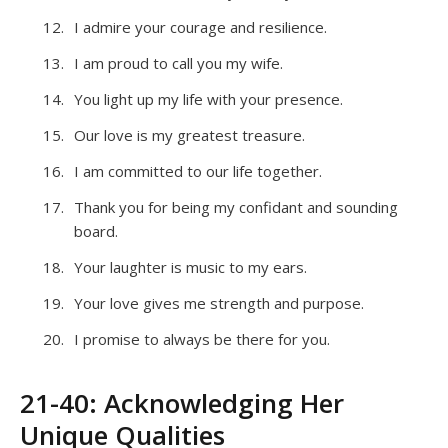
I admire your courage and resilience.
I am proud to call you my wife.
You light up my life with your presence.
Our love is my greatest treasure.
I am committed to our life together.
Thank you for being my confidant and sounding
board.
Your laughter is music to my ears.
Your love gives me strength and purpose.
I promise to always be there for you.
21-40: Acknowledging Her
Unique Qualities