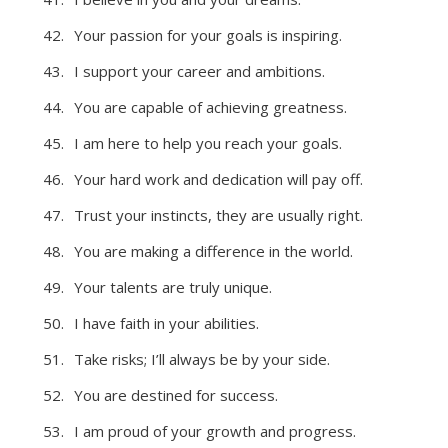
Your passion for your goals is inspiring.
I support your career and ambitions.
You are capable of achieving greatness.
I am here to help you reach your goals.
Your hard work and dedication will pay off.
Trust your instincts, they are usually right.
You are making a difference in the world.
Your talents are truly unique.
I have faith in your abilities.
Take risks; I’ll always be by your side.
You are destined for success.
I am proud of your growth and progress.