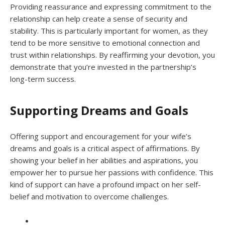
Providing reassurance and expressing commitment to the
relationship can help create a sense of security and
stability. This is particularly important for women, as they
tend to be more sensitive to emotional connection and
trust within relationships. By reaffirming your devotion, you
demonstrate that you’re invested in the partnership’s
long-term success.
Supporting Dreams and Goals
Offering support and encouragement for your wife’s
dreams and goals is a critical aspect of affirmations. By
showing your belief in her abilities and aspirations, you
empower her to pursue her passions with confidence. This
kind of support can have a profound impact on her self-
belief and motivation to overcome challenges.