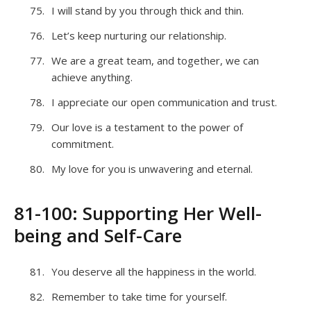
I will stand by you through thick and thin.
Let’s keep nurturing our relationship.
We are a great team, and together, we can
achieve anything.
I appreciate our open communication and trust.
Our love is a testament to the power of
commitment.
My love for you is unwavering and eternal.
81-100: Supporting Her Well-
being and Self-Care
You deserve all the happiness in the world.
Remember to take time for yourself.