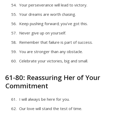
Your perseverance will lead to victory.
Your dreams are worth chasing.
Keep pushing forward; you’ve got this.
Never give up on yourself.
Remember that failure is part of success.
You are stronger than any obstacle.
Celebrate your victories, big and small.
61-80: Reassuring Her of Your
Commitment
I will always be here for you.
Our love will stand the test of time.