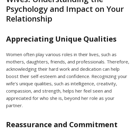
Psychology and Impact on Your
Relationship
Appreciating Unique Qualities
Women often play various roles in their lives, such as
mothers, daughters, friends, and professionals. Therefore,
acknowledging their hard work and dedication can help
boost their self-esteem and confidence. Recognizing your
wife’s unique qualities, such as intelligence, creativity,
compassion, and strength, helps her feel seen and
appreciated for who she is, beyond her role as your
partner.
Reassurance and Commitment