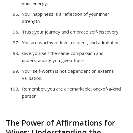
your energy.
Your happiness is a reflection of your inner
strength.
Trust your journey and embrace self-discovery.
You are worthy of love, respect, and admiration.
Give yourself the same compassion and
understanding you give others.
Your self-worth is not dependent on external
validation.
Remember, you are a remarkable, one-of-a-kind
person.
The Power of Affirmations for
Wives: Understanding the