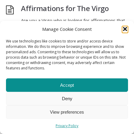
Affirmations for The Virgo
Are you a Virgo who is looking for affirmations that
resonate with your personality traits? Look no
Manage Cookie Consent
further, as we’ve compiled a list of 30 affirmations
We use technologies like cookies to store and/or access device
that are tailored specifically to the Virgo zodiac
information. We do this to improve browsing experience and to show
sign.
personalized ads. Consenting to these technologies will allow us to
process data such as browsing behavior or unique IDs on this site. Not
consenting or withdrawing consent, may adversely affect certain
Read More
→
features and functions.
Accept
About
The founder
Contact
Privacy Policy
Deny
Terms & Conditions
View preferences
Affirmations Directory © 2023 All Rights Reserved
Privacy Policy