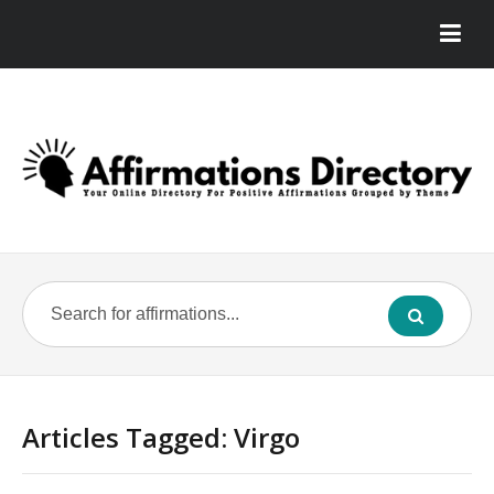
Articles Tagged: Virgo