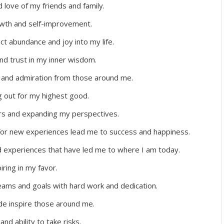
d love of my friends and family.
wth and self-improvement.
ct abundance and joy into my life.
nd trust in my inner wisdom.
, and admiration from those around me.
ng out for my highest good.
ers and expanding my perspectives.
 for new experiences lead me to success and happiness.
nd experiences that have led me to where I am today.
iring in my favor.
eams and goals with hard work and dedication.
de inspire those around me.
d ability to take risks.