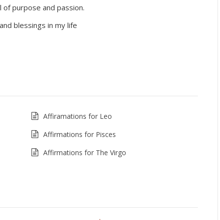
ull of purpose and passion.
and blessings in my life
Affiramations for Leo
Affirmations for Pisces
Affirmations for The Virgo