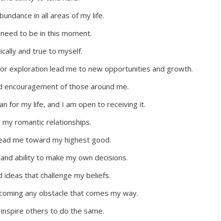
undance in all areas of my life.
I need to be in this moment.
cally and true to myself.
for exploration lead me to new opportunities and growth.
and encouragement of those around me.
an for my life, and I am open to receiving it.
n my romantic relationships.
 lead me toward my highest good.
and ability to make my own decisions.
ideas that challenge my beliefs.
ercoming any obstacle that comes my way.
y inspire others to do the same.