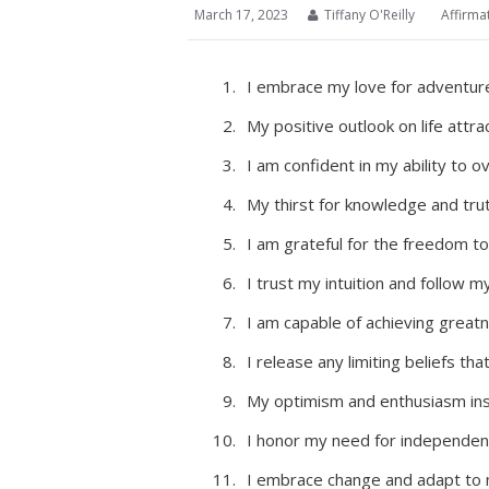
March 17, 2023
Tiffany O'Reilly
Affirma
I embrace my love for adventure
My positive outlook on life attra
I am confident in my ability to 
My thirst for knowledge and tr
I am grateful for the freedom 
I trust my intuition and follow m
I am capable of achieving greatne
I release any limiting beliefs th
My optimism and enthusiasm ins
I honor my need for independen
I embrace change and adapt to n