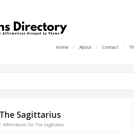
Home
About
Contact
Th
 The Sagittarius
/
Affirmations for The Sagittarius