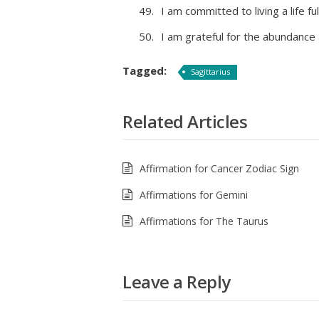
I am committed to living a life f
I am grateful for the abundance 
Tagged:
Sagittarius
Related Articles
Affirmation for Cancer Zodiac Sign
Affirmations for Gemini
Affirmations for The Taurus
Leave a Reply