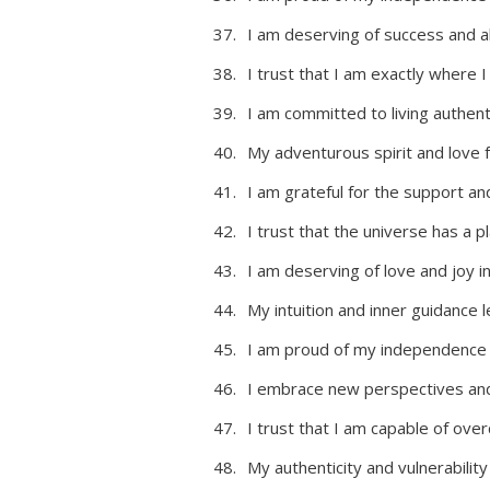
I am deserving of success and ab
I trust that I am exactly where 
I am committed to living authenti
My adventurous spirit and love 
I am grateful for the support 
I trust that the universe has a pl
I am deserving of love and joy i
My intuition and inner guidance
I am proud of my independence 
I embrace new perspectives and 
I trust that I am capable of ov
My authenticity and vulnerabilit