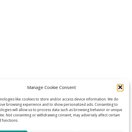
Manage Cookie Consent
nologies like cookies to store and/or access device information. We do
rove browsing experience and to show personalized ads. Consenting to
ologies will allow us to process data such as browsing behavior or unique
site. Not consenting or withdrawing consent, may adversely affect certain
 functions.