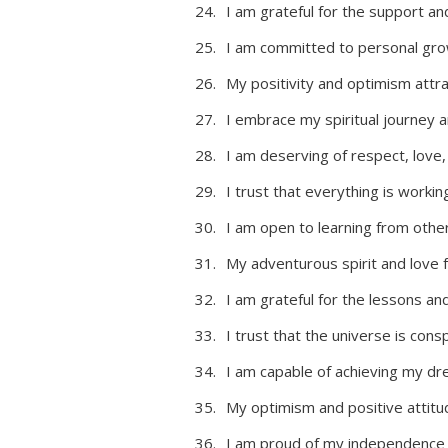
I am grateful for the support an
I am committed to personal gro
My positivity and optimism attra
I embrace my spiritual journey a
I am deserving of respect, love
I trust that everything is worki
I am open to learning from oth
My adventurous spirit and love
I am grateful for the lessons a
I trust that the universe is consp
I am capable of achieving my dr
My optimism and positive attitu
I am proud of my independence an