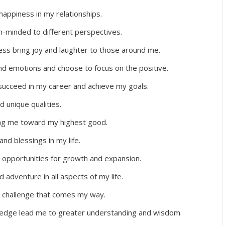
 happiness in my relationships.
-minded to different perspectives.
ss bring joy and laughter to those around me.
and emotions and choose to focus on the positive.
o succeed in my career and achieve my goals.
d unique qualities.
ding me toward my highest good.
nd blessings in my life.
opportunities for growth and expansion.
adventure in all aspects of my life.
ny challenge that comes my way.
wledge lead me to greater understanding and wisdom.