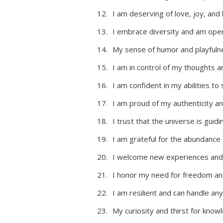
I am deserving of love, joy, and
I embrace diversity and am open
My sense of humor and playfulne
I am in control of my thoughts 
I am confident in my abilities t
I am proud of my authenticity an
I trust that the universe is gui
I am grateful for the abundance a
I welcome new experiences and 
I honor my need for freedom and 
I am resilient and can handle a
My curiosity and thirst for kno