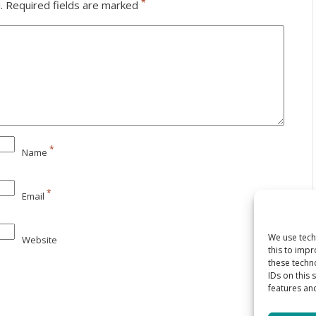
*
.
Required fields are marked
*
Name
*
Email
We use tech
Website
this to imp
these techn
IDs on this 
features and