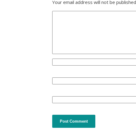
Your email address will not be published