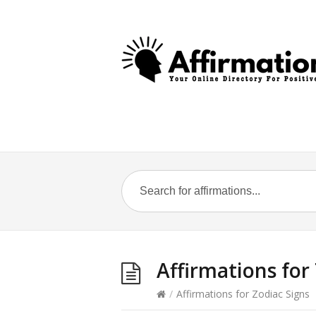
Affirmations for
/
Affirmations for Zodiac Signs