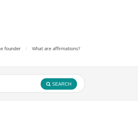
e founder
What are affirmations?
SEARCH