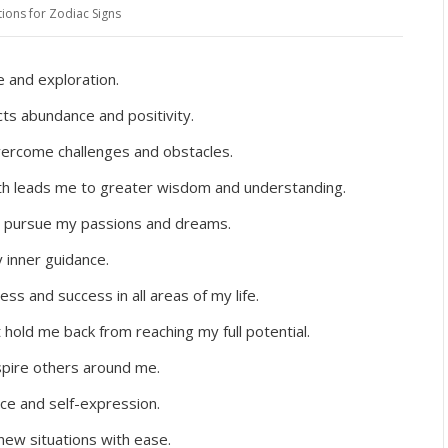
tions for Zodiac Signs
 and exploration.
cts abundance and positivity.
overcome challenges and obstacles.
uth leads me to greater wisdom and understanding.
to pursue my passions and dreams.
y inner guidance.
ss and success in all areas of my life.
at hold me back from reaching my full potential.
pire others around me.
ce and self-expression.
ew situations with ease.