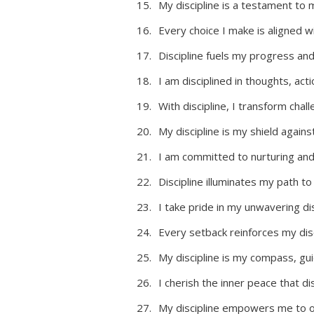
My discipline is a testament to 
Every choice I make is aligned w
Discipline fuels my progress an
I am disciplined in thoughts, act
With discipline, I transform chal
My discipline is my shield agains
I am committed to nurturing and 
Discipline illuminates my path to
I take pride in my unwavering dis
Every setback reinforces my disc
My discipline is my compass, gu
I cherish the inner peace that dis
My discipline empowers me to 