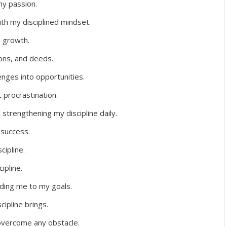
my passion.
ith my disciplined mindset.
d growth.
ions, and deeds.
lenges into opportunities.
t procrastination.
strengthening my discipline daily.
 success.
cipline.
ipline.
iding me to my goals.
cipline brings.
overcome any obstacle.