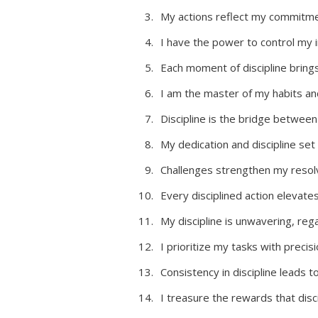
My actions reflect my commitme
I have the power to control my 
Each moment of discipline bring
I am the master of my habits an
Discipline is the bridge betwee
My dedication and discipline set
Challenges strengthen my resolv
Every disciplined action elevate
My discipline is unwavering, rega
I prioritize my tasks with precis
Consistency in discipline leads 
I treasure the rewards that discip