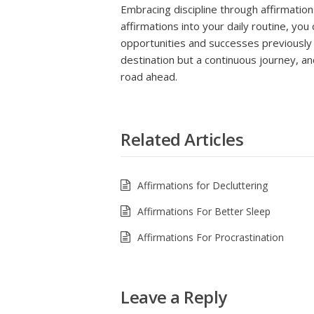
Embracing discipline through affirmation
affirmations into your daily routine, you
opportunities and successes previously 
destination but a continuous journey, an
road ahead.
Related Articles
Affirmations for Decluttering
Affirmations For Better Sleep
Affirmations For Procrastination
Leave a Reply