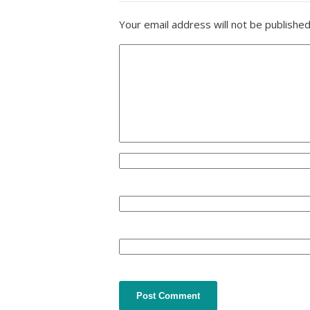
Your email address will not be published