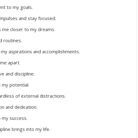
nt to my goals.
impulses and stay focused.
s me closer to my dreams.
d routines.
n my aspirations and accomplishments.
 me apart.
e and discipline.
s my potential.
rdless of external distractions.
ion and dedication.
to my success.
line brings into my life.