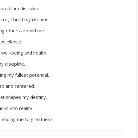
rn from discipline.
on it, I build my dreams.
iring others around me.
 excellence.
 well-being and health.
y discipline.
ing my fullest potential.
ed and centered.
that shapes my destiny.
ions into reality.
 leading me to greatness.