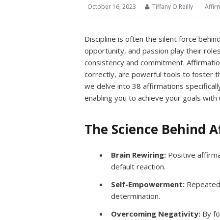
October 16, 2023
Tiffany O'Reilly
Affir
Discipline is often the silent force behin
opportunity, and passion play their roles,
consistency and commitment. Affirmati
correctly, are powerful tools to foster th
we delve into 38 affirmations specificall
enabling you to achieve your goals with
The Science Behind A
Brain Rewiring:
Positive affirma
default reaction.
Self-Empowerment:
Repeated a
determination.
Overcoming Negativity:
By fo