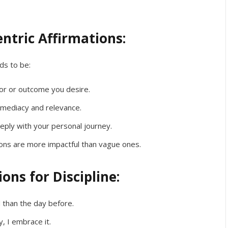
entric Affirmations:
eds to be:
r or outcome you desire.
mediacy and relevance.
eply with your personal journey.
tions are more impactful than vague ones.
ons for Discipline:
 than the day before.
y, I embrace it.