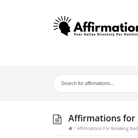
Affirmations for 
/
Affirmations For Breaking Bad