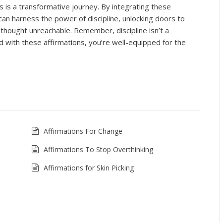
s is a transformative journey. By integrating these
 can harness the power of discipline, unlocking doors to
thought unreachable. Remember, discipline isn’t a
d with these affirmations, you’re well-equipped for the
Affirmations For Change
Affirmations To Stop Overthinking
Affirmations for Skin Picking