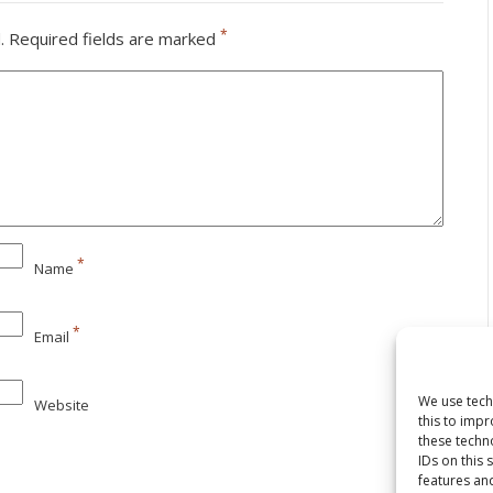
*
.
Required fields are marked
*
Name
*
Email
We use tech
Website
this to imp
these techn
IDs on this 
features and