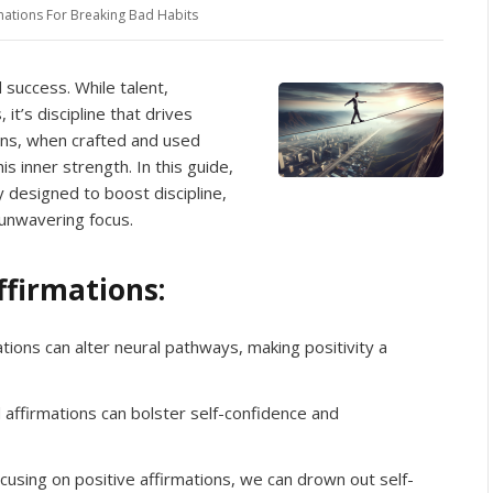
mations For Breaking Bad Habits
d success. While talent,
 it’s discipline that drives
ons, when crafted and used
is inner strength. In this guide,
y designed to boost discipline,
 unwavering focus.
ffirmations:
tions can alter neural pathways, making positivity a
ffirmations can bolster self-confidence and
cusing on positive affirmations, we can drown out self-