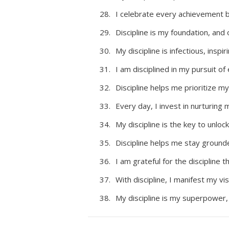
I celebrate every achievement bo
Discipline is my foundation, and 
My discipline is infectious, insp
I am disciplined in my pursuit of
Discipline helps me prioritize my
Every day, I invest in nurturing m
My discipline is the key to unlock
Discipline helps me stay ground
I am grateful for the discipline 
With discipline, I manifest my vis
My discipline is my superpower,