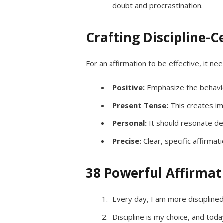
doubt and procrastination.
Crafting Discipline-C
For an affirmation to be effective, it ne
Positive:
Emphasize the behavio
Present Tense:
This creates im
Personal:
It should resonate de
Precise:
Clear, specific affirma
38 Powerful Affirmati
Every day, I am more disciplined
Discipline is my choice, and toda