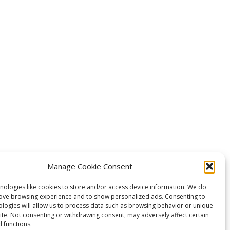
Manage Cookie Consent
nologies like cookies to store and/or access device information. We do
rove browsing experience and to show personalized ads. Consenting to
ologies will allow us to process data such as browsing behavior or unique
site. Not consenting or withdrawing consent, may adversely affect certain
 functions.