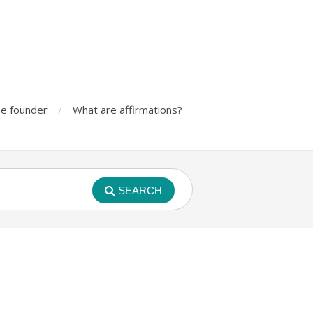
e founder
What are affirmations?
SEARCH