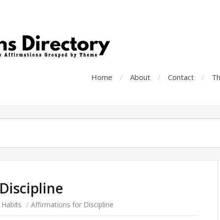
Home
About
Contact
Th
Discipline
 Habits
/
Affirmations for Discipline